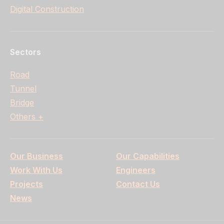
Digital Construction
Sectors
Road
Tunnel
Bridge
Others +
Our Business
Our Capabilities
Work With Us
Engineers
Projects
Contact Us
News