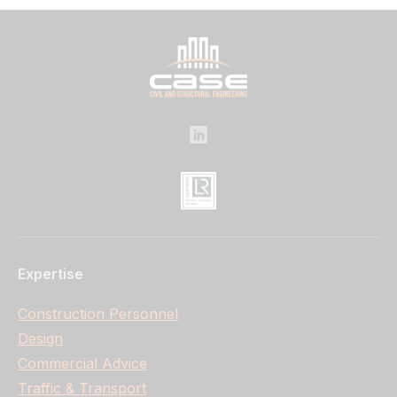
Expertise
Construction Personnel
Design
Commercial Advice
Traffic & Transport