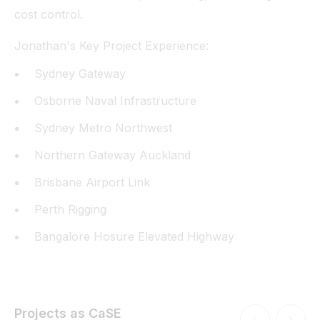
cost control.
Jonathan's Key Project Experience:
Sydney Gateway
Osborne Naval Infrastructure
Sydney Metro Northwest
Northern Gateway Auckland
Brisbane Airport Link
Perth Rigging
Bangalore Hosure Elevated Highway
Projects as CaSE