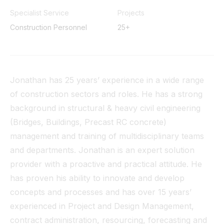
Tunnel
Specialist Service
Projects
Construction Personnel
25+
View All
Jonathan has 25 years’ experience in a wide range
of construction sectors and roles. He has a strong
background in structural & heavy civil engineering
(Bridges, Buildings, Precast RC concrete)
management and training of multidisciplinary teams
and departments. Jonathan is an expert solution
provider with a proactive and practical attitude. He
has proven his ability to innovate and develop
concepts and processes and has over 15 years’
experienced in Project and Design Management,
contract administration, resourcing, forecasting and