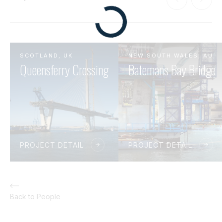
SCOTLAND, UK
NEW SOUTH WALES, AU
Queensferry Crossing
Batemans Bay Bridge
PROJECT DETAIL
PROJECT DETAIL
Back to People