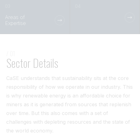
Tunnel
Areas of
View All
Expertise
/ 01
Sector Details
CaSE understands that sustainability sits at the core
responsibility of how we operate in our industry. This
is why renewable energy is an affordable choice for
miners as it is generated from sources that replenish
over time. But this also comes with a set of
challenges with depleting resources and the state of
the world economy.