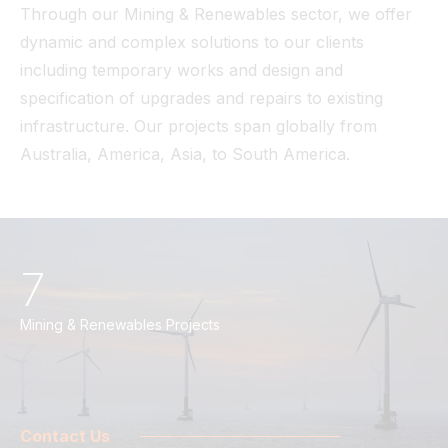
Through our Mining & Renewables sector, we offer
dynamic and complex solutions to our clients
including temporary works and design and
specification of upgrades and repairs to existing
infrastructure. Our projects span globally from
Australia, America, Asia, to South America.
7
Mining & Renewables Projects
Contact Us