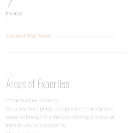
7
Projects
Contact The Team
/ 03
Areas of Expertise
Infrastructure Advisory
We guide both public and private infrastructure
owners through the decision-making process of
infrastructure investments.