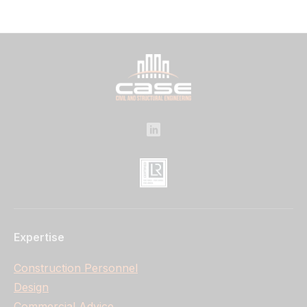
Expertise
Construction Personnel
Design
Commercial Advice