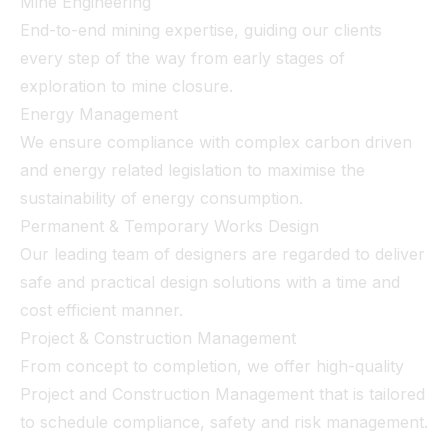
Mine Engineering
End-to-end mining expertise, guiding our clients
every step of the way from early stages of
exploration to mine closure.
Energy Management
We ensure compliance with complex carbon driven
and energy related legislation to maximise the
sustainability of energy consumption.
Permanent & Temporary Works Design
Our leading team of designers are regarded to deliver
safe and practical design solutions with a time and
cost efficient manner.
Project & Construction Management
From concept to completion, we offer high-quality
Project and Construction Management that is tailored
to schedule compliance, safety and risk management.