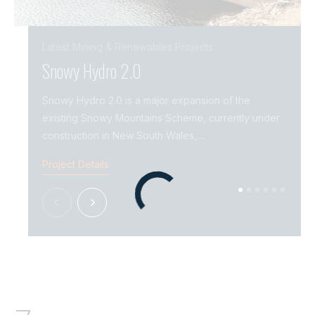
Latest
Mining & Renewables
Projects
Snowy Hydro 2.0
Snow
Snowy Hydro 2.0 is a major expansion of the
Snowy
existing Snowy Mountains Scheme, currently under
incre
construction in New South Wales,…
Mount
Project Details
Projec