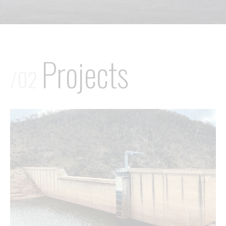
Projects
/02