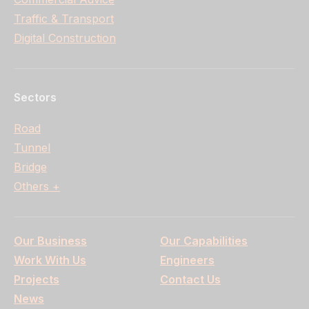
Traffic & Transport
Digital Construction
Sectors
Road
Tunnel
Bridge
Others +
Our Business
Our Capabilities
Work With Us
Engineers
Projects
Contact Us
News