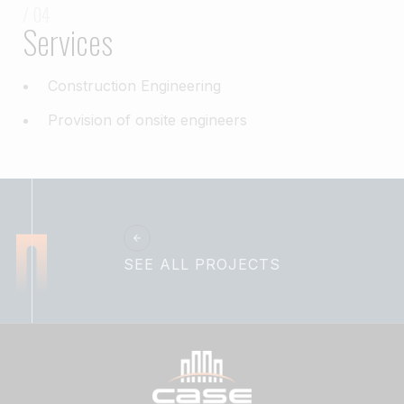
/ 04
Services
Construction Engineering
Provision of onsite engineers
SEE ALL PROJECTS