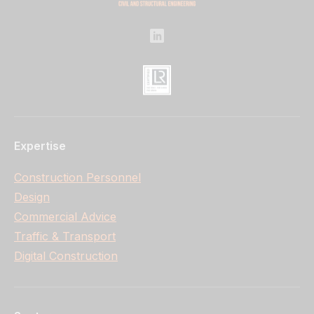
Expertise
Construction Personnel
Design
Commercial Advice
Traffic & Transport
Digital Construction