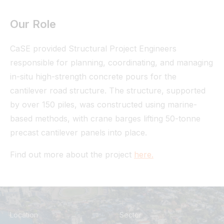
Our Role
CaSE provided Structural Project Engineers
responsible for planning, coordinating, and managing
in-situ high-strength concrete pours for the
cantilever road structure. The structure, supported
by over 150 piles, was constructed using marine-
based methods, with crane barges lifting 50-tonne
precast cantilever panels into place.
Find out more about the project
here.
Location
Sector