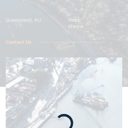
Queensland, AU
Road
Marine
Contact Us