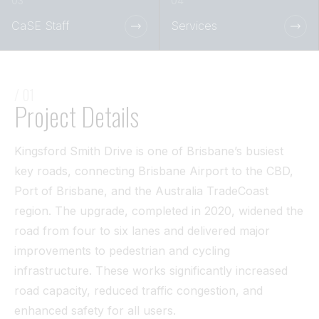
Tunnel
CaSE Staff
Services
View All
/ 01
Project Details
Kingsford Smith Drive is one of Brisbane’s busiest
key roads, connecting Brisbane Airport to the CBD,
Port of Brisbane, and the Australia TradeCoast
region. The upgrade, completed in 2020, widened the
road from four to six lanes and delivered major
improvements to pedestrian and cycling
infrastructure. These works significantly increased
road capacity, reduced traffic congestion, and
enhanced safety for all users.