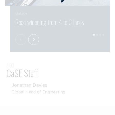
Gallery
Road widening from 4 to 6 lanes
Over
/ 03
CaSE Staff
Jonathan Davies
Global Head of Engineering