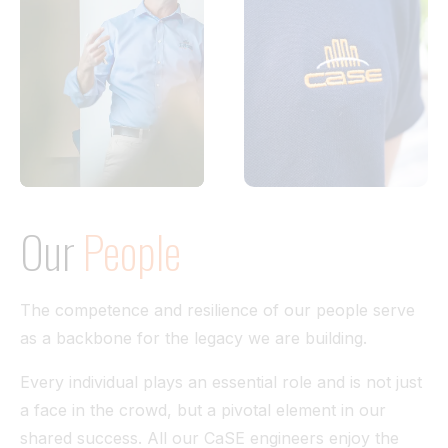
Our
People
The competence and resilience of our people serve
as a backbone for the legacy we are building.
Every individual plays an essential role and is not just
a face in the crowd, but a pivotal element in our
shared success. All our CaSE engineers enjoy the