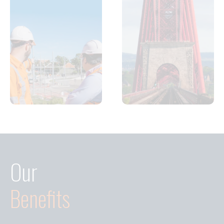
Our
Benefits