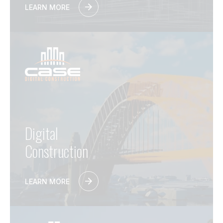
LEARN MORE
Digital
Construction
LEARN MORE