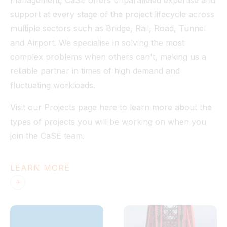
management, CaSE offers unparalleled expertise and
support at every stage of the project lifecycle across
multiple sectors such as Bridge, Rail, Road, Tunnel
and Airport. We specialise in solving the most
complex problems when others can't, making us a
reliable partner in times of high demand and
fluctuating workloads.
Visit our Projects page here to learn more about the
types of projects you will be working on when you
join the CaSE team.
LEARN MORE