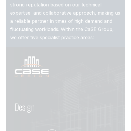
strong reputation based on our technical
expertise, and collaborative approach, making us
a reliable partner in times of high demand and
fluctuating workloads. Within the CaSE Group,
we offer five specialist practice areas:
Design