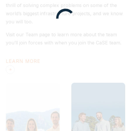
thrill of solving complex problems on some of the
world’s biggest infrastructure projects, and we know
you will too.
Visit our Team page to learn more about the team
you’ll join forces with when you join the CaSE team.
LEARN MORE