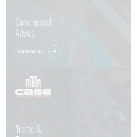
Commercial
Advice
LEARN MORE
Traffic &