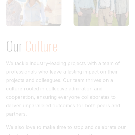
Our
Culture
We tackle industry-leading projects with a team of
professionals who leave a lasting impact on their
projects and colleagues. Our team thrives on a
culture rooted in collective admiration and
cooperation, ensuring everyone collaborates to
deliver unparalleled outcomes for both peers and
partners.
We also love to make time to stop and celebrate our