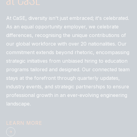
At CaSE, diversity isn't just embraced; it's celebrated.
As an equal opportunity employer, we celebrate
differences, recognising the unique contributions of
our global workforce with over 20 nationalities. Our
commitment extends beyond rhetoric, encompassing
strategic initiatives from unbiased hiring to education
programs tailored and designed. Our connected team
stays at the forefront through quarterly updates,
industry events, and strategic partnerships to ensure
professional growth in an ever-evolving engineering
landscape.
LEARN MORE