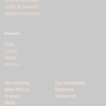
Traffic & Transport
Digital Construction
Sectors
Road
Tunnel
Bridge
Others +
Our Business
Our Capabilities
Work With Us
Engineers
Projects
Contact Us
News