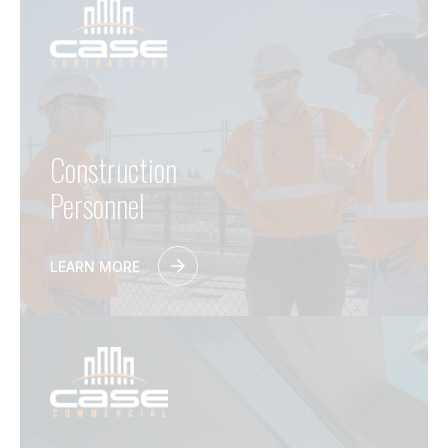
Construction
Personnel
LEARN MORE