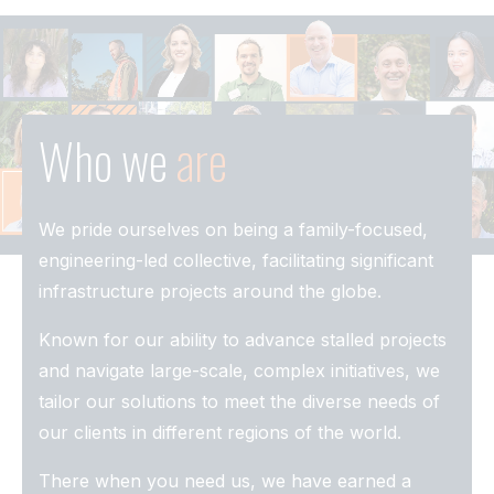
Who we
are
We pride ourselves on being a family-focused,
engineering-led collective, facilitating significant
infrastructure projects around the globe.
Known for our ability to advance stalled projects
and navigate large-scale, complex initiatives, we
tailor our solutions to meet the diverse needs of
our clients in different regions of the world.
There when you need us, we have earned a