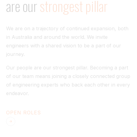
are
our
strongest
pillar
Tunnel
View All
We are on a trajectory of continued expansion, both
in Australia and around the world. We invite
engineers with a shared vision to be a part of our
journey.
Our people are our strongest pillar. Becoming a part
of our team means joining a closely connected group
of engineering experts who back each other in every
endeavor.
OPEN ROLES