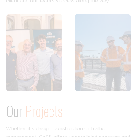
client and our team’s success along the way.
Our
Projects
Whether it's design, construction or traffic