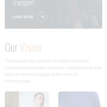
Transport
LEARN MORE
Our
Vision
To empower our partners to shape the future,
continuously innovate, and foster collaborations that
leave an enduring legacy in the realm of
infrastructure.