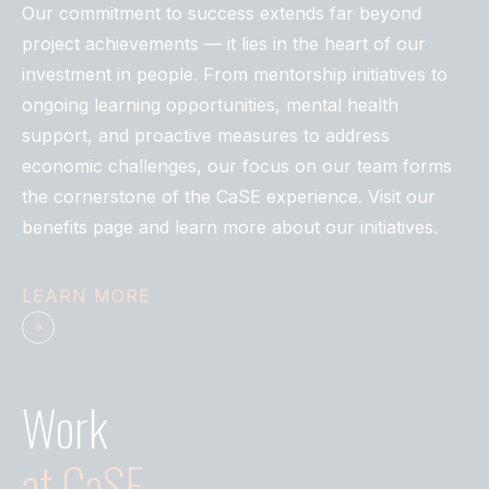
Our commitment to success extends far beyond
project achievements — it lies in the heart of our
investment in people. From mentorship initiatives to
ongoing learning opportunities, mental health
support, and proactive measures to address
economic challenges, our focus on our team forms
the cornerstone of the CaSE experience. Visit our
benefits page and learn more about our initiatives.
LEARN MORE
Work
at
CaSE