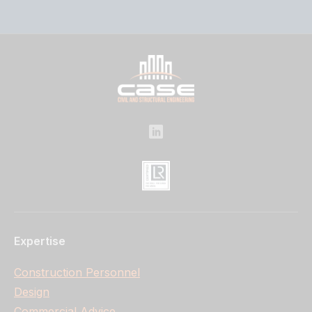
Expertise
Construction Personnel
Design
Commercial Advice