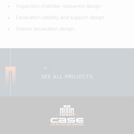
Inspection chamber sequence design​
Excavation stability and support design​
Gabion excavation design
SEE ALL PROJECTS