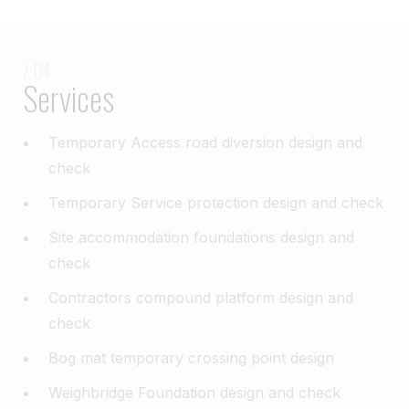
/ 04
Services
Temporary Access road diversion design and
check​
Temporary Service protection design and check​
Site accommodation foundations design and
check​
Contractors compound platform design and
check​
Bog mat temporary crossing point design​
Weighbridge Foundation design and check​