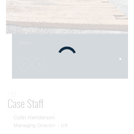
Gallery
/ 03
Case Staff
Colin Henderson
Managing Director - UK