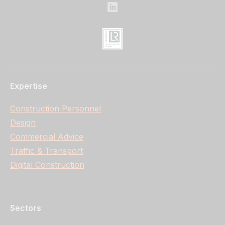
Expertise
Construction Personnel
Design
Commercial Advice
Traffic & Transport
Digital Construction
Sectors