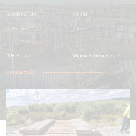
Scotland, UK
£8.4M
Contractor
Sector
I&H Brown
Mining & Renewables
Contact Us