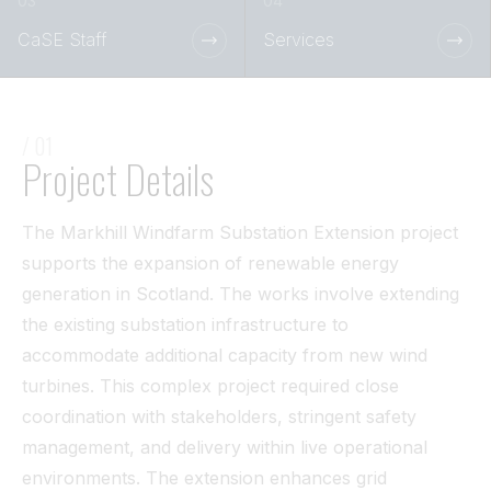
Tunnel
CaSE Staff
Services
View All
/ 01
Project Details
The Markhill Windfarm Substation Extension project
supports the expansion of renewable energy
generation in Scotland. The works involve extending
the existing substation infrastructure to
accommodate additional capacity from new wind
turbines. This complex project required close
coordination with stakeholders, stringent safety
management, and delivery within live operational
environments. The extension enhances grid