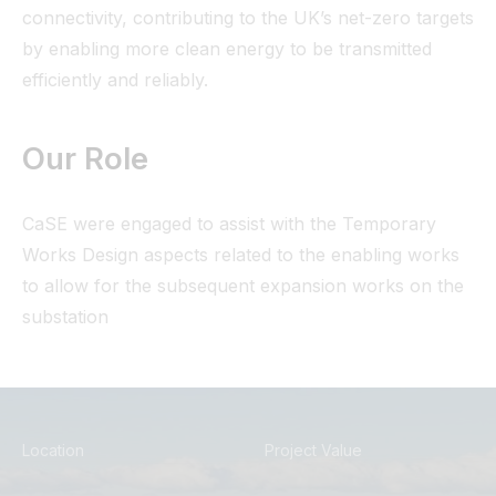
connectivity, contributing to the UK’s net-zero targets
by enabling more clean energy to be transmitted
efficiently and reliably.
Our Role
CaSE were engaged to assist with the Temporary
Works Design aspects related to the enabling works
to allow for the subsequent expansion works on the
substation
Location
Project Value