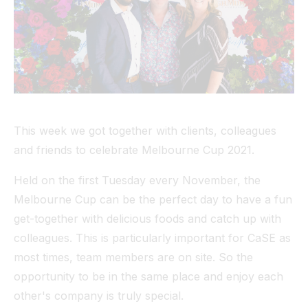
Tunnel
View All
This week we got together with clients, colleagues
and friends to celebrate Melbourne Cup 2021.
Held on the first Tuesday every November, the
Melbourne Cup can be the perfect day to have a fun
get-together with delicious foods and catch up with
colleagues. This is particularly important for CaSE as
most times, team members are on site. So the
opportunity to be in the same place and enjoy each
other's company is truly special.