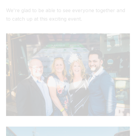
We're glad to be able to see everyone together and
to catch up at this exciting event.