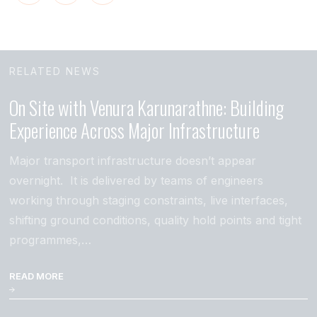
RELATED NEWS
On Site with Venura Karunarathne: Building
Experience Across Major Infrastructure
Major transport infrastructure doesn’t appear
overnight. It is delivered by teams of engineers
working through staging constraints, live interfaces,
shifting ground conditions, quality hold points and tight
programmes,…
READ MORE