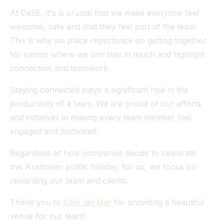
At CaSE, it's is crucial that we make everyone feel
welcome, safe and that they feel part of the team.
This is why we place importance on getting together
for events where we can stay in touch and highlight
connection and teamwork.
Staying connected plays a significant role in the
productivity of a team. We are proud of our efforts
and initiatives in making every team member feel
engaged and motivated.
Regardless of how companies decide to celebrate
this Australian public holiday, for us, we focus on
rewarding our team and clients.
Thank you to
Cafe del Mar
for providing a beautiful
venue for our team!