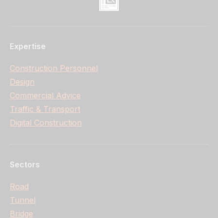
Expertise
Construction Personnel
Design
Commercial Advice
Traffic & Transport
Digital Construction
Sectors
Road
Tunnel
Bridge