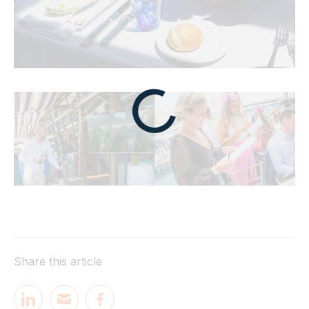
Share this article