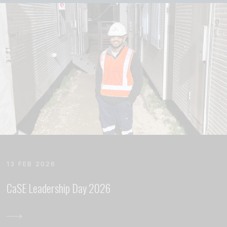
13 FEB 2026
CaSE Leadership Day 2026