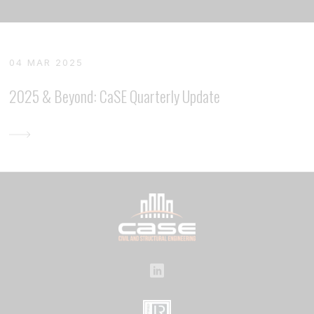
04 MAR 2025
2025 & Beyond: CaSE Quarterly Update