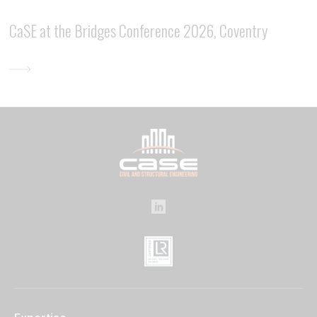
CaSE at the Bridges Conference 2026, Coventry