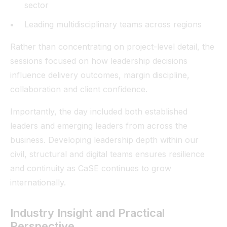
sector
Leading multidisciplinary teams across regions
Rather than concentrating on project-level detail, the
sessions focused on how leadership decisions
influence delivery outcomes, margin discipline,
collaboration and client confidence.
Importantly, the day included both established
leaders and emerging leaders from across the
business. Developing leadership depth within our
civil, structural and digital teams ensures resilience
and continuity as CaSE continues to grow
internationally.
Industry Insight and Practical
Perspective