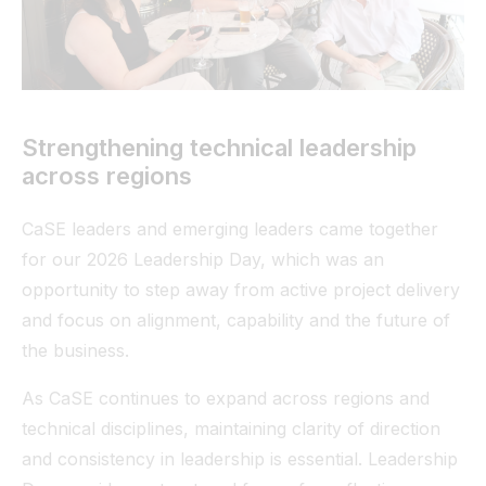
Tunnel
View All
Strengthening technical leadership
across regions
CaSE leaders and emerging leaders came together
for our 2026 Leadership Day, which was an
opportunity to step away from active project delivery
and focus on alignment, capability and the future of
the business.
As CaSE continues to expand across regions and
technical disciplines, maintaining clarity of direction
and consistency in leadership is essential. Leadership