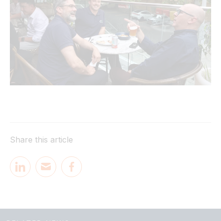
Share this article