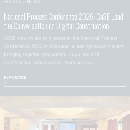
RELATED NEWS
National Precast Conference 2026: CaSE Lead
the Conversation on Digital Construction
CaSE was invited to present at the National Precast
Conference 2026 in Brisbane, a leading industry event
bringing together precasters, suppliers and
construction professionals from across…
READ MORE