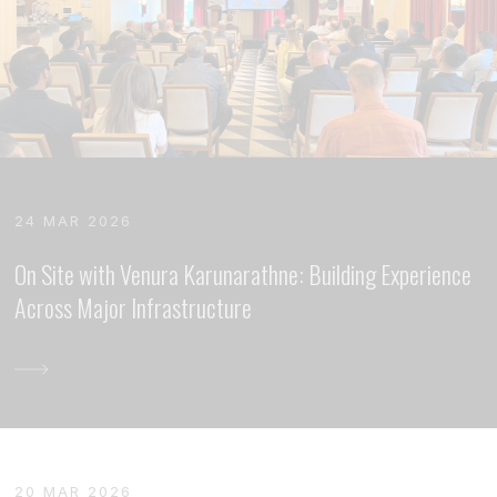
24 MAR 2026
On Site with Venura Karunarathne: Building Experience
Across Major Infrastructure
20 MAR 2026