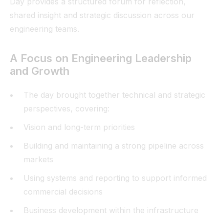
Day provides a structured forum for reflection,
shared insight and strategic discussion across our
engineering teams.
A Focus on Engineering Leadership
and Growth
The day brought together technical and strategic
perspectives, covering:
Vision and long-term priorities
Building and maintaining a strong pipeline across
markets
Using systems and reporting to support informed
commercial decisions
Business development within the infrastructure