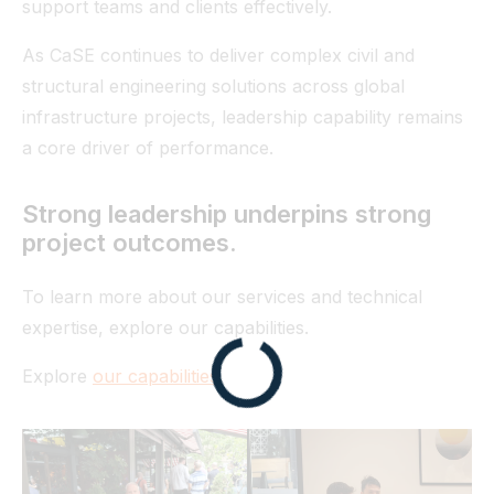
support teams and clients effectively.
As CaSE continues to deliver complex civil and
structural engineering solutions across global
infrastructure projects, leadership capability remains
a core driver of performance.
Strong leadership underpins strong
project outcomes.
To learn more about our services and technical
expertise, explore our capabilities.
Explore
our capabilities
.