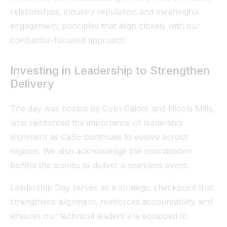
relationships, industry reputation and meaningful
engagement; principles that align closely with our
contractor-focused approach.
Investing in Leadership to Strengthen
Delivery
The day was hosted by Colin Calder and Nicola Mills,
who reinforced the importance of leadership
alignment as CaSE continues to evolve across
regions. We also acknowledge the coordination
behind the scenes to deliver a seamless event.
Leadership Day serves as a strategic checkpoint that
strengthens alignment, reinforces accountability and
ensures our technical leaders are equipped to