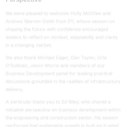
We were pleased to welcome Holly McGhee and
Andrew Warren-Smith from EY, whose session on
shaping the future with confidence encouraged
leaders to reflect on mindset, adaptability and clarity
in a changing market.
We also thank Michael Eager, Dan Taylor, Orla
O’Sullivan, Jason Morris and members of our
Business Development panel for leading practical
discussions grounded in the realities of infrastructure
delivery.
A particular thank you to Ed Riley, who shared a
valuable perspective on business development within
the engineering and construction sector. His session
reinforced that sustainable growth is built on trusted