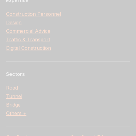
Expertise
Construction Personnel
Design
Commercial Advice
Traffic & Transport
Digital Construction
Sectors
Road
Tunnel
Bridge
Others +