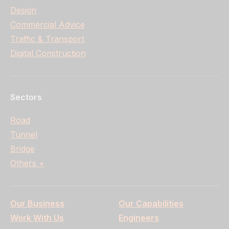
Design
Commercial Advice
Traffic & Transport
Digital Construction
Sectors
Road
Tunnel
Bridge
Others +
Our Business
Our Capabilities
Work With Us
Engineers