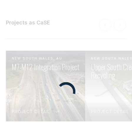
Projects as CaSE
NEW SOUTH WALES, AU
NEW SOUTH WALES
M7-M12 Integration Project
Upper South Cre
Recycling
PROJECT DETAIL
PROJECT DETAIL