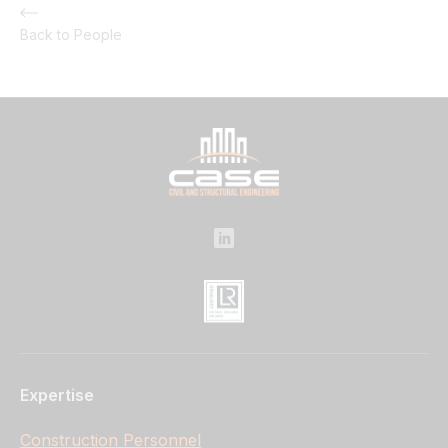
Back to People
Expertise
Construction Personnel