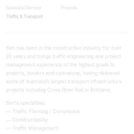
Tunnel
Specialist Service
Projects
Traffic & Transport
View All
Ben has been in the construction industry for over
20 years and brings traffic engineering and project
management experience of the highest grade to
projects, tenders and operations, having delivered
some of Australia’s largest transport infrastructure
projects including Cross River Rail in Brisbane.
Ben's specialities:
― Traffic Planning / Compliance
― Constructability
― Traffic Management