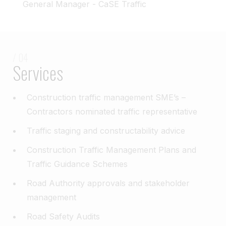
General Manager - CaSE Traffic
/ 04
Services
Construction traffic management SME’s –
Contractors nominated traffic representative​
Traffic staging and constructability advice​
Construction Traffic Management Plans and
Traffic Guidance Schemes​
Road Authority approvals and stakeholder
management​
Road Safety Audits​