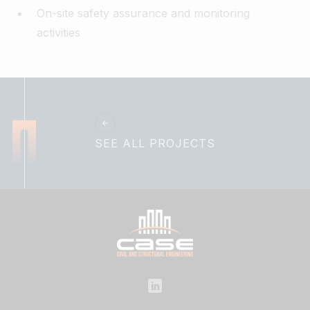
On-site safety assurance and monitoring
activities
SEE ALL PROJECTS