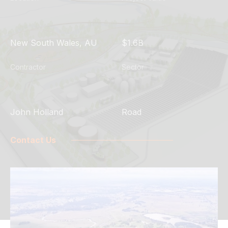
New South Wales, AU
$1.6B
Contractor
Sector
John Holland
Road
Contact Us