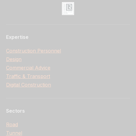
Expertise
Construction Personnel
Design
Commercial Advice
Traffic & Transport
Digital Construction
Sectors
Road
Tunnel