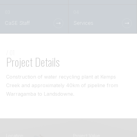
Tunnel
View All
CaSE Staff
Services
/ 01
Project Details
Construction of water recycling plant at Kemps
Creek and approximately 40km of pipeline from
Warragamba to Landsdowne.
Location
Project Value