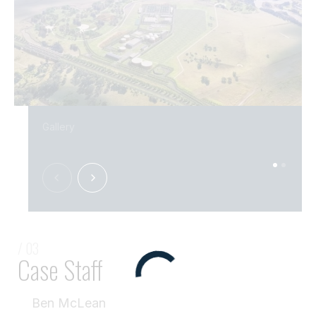
Gallery
/ 03
Case Staff
Ben McLean