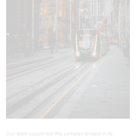
Our team supported this complex project in its