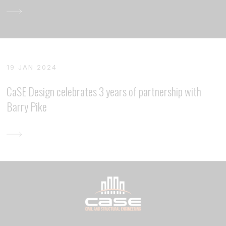
19 JAN 2024
CaSE Design celebrates 3 years of partnership with
Barry Pike