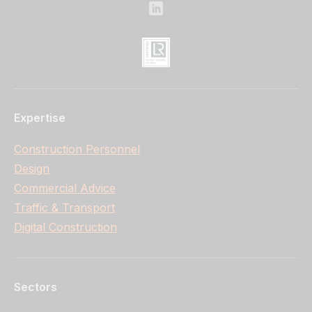
Expertise
Construction Personnel
Design
Commercial Advice
Traffic & Transport
Digital Construction
Sectors