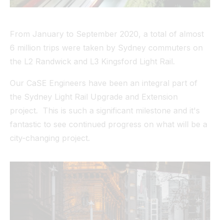
Tunnel
From January to September 2020, a total of almost
View All
6 million trips were taken by Sydney commuters on
the L2 Randwick and L3 Kingsford Light Rail.
Our CaSE Engineers have been an integral part of
the Sydney Light Rail Upgrade and Extension
project. This is such a significant milestone and it's
fantastic to see continued progress on what will be a
city-changing project.