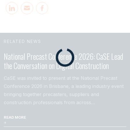
RELATED NEWS
National Precast Conference 2026: CaSE Lead
the Conversation on Digital Construction
CaSE was invited to present at the National Precast
Conference 2026 in Brisbane, a leading industry event
bringing together precasters, suppliers and
construction professionals from across…
READ MORE