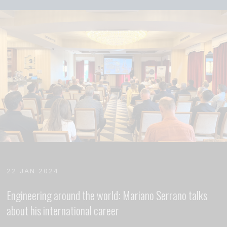
22 JAN 2024
Engineering around the world: Mariano Serrano talks
about his international career