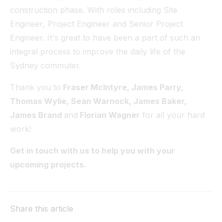
construction phase. With roles including Site
Engineer, Project Engineer and Senior Project
Engineer. It's great to have been a part of such an
integral process to improve the daily life of the
Sydney commuter.
Thank you to
Fraser McIntyre, James Parry,
Thomas Wylie, Sean Warnock, James Baker,
James Brand
and
Florian Wagner
for all your hard
work!
Get in touch with us to help you with your
upcoming projects.
Share this article