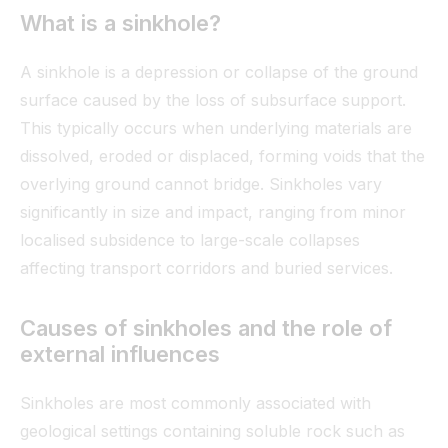
What is a sinkhole?
A sinkhole is a depression or collapse of the ground
surface caused by the loss of subsurface support.
This typically occurs when underlying materials are
dissolved, eroded or displaced, forming voids that the
overlying ground cannot bridge. Sinkholes vary
significantly in size and impact, ranging from minor
localised subsidence to large-scale collapses
affecting transport corridors and buried services.
Causes of sinkholes and the role of
external influences
Sinkholes are most commonly associated with
geological settings containing soluble rock such as