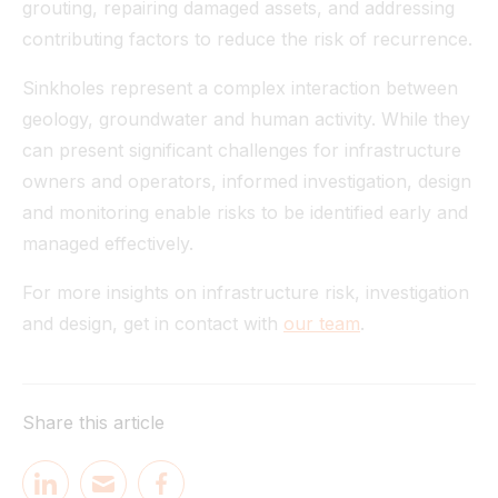
grouting, repairing damaged assets, and addressing
contributing factors to reduce the risk of recurrence.
Sinkholes represent a complex interaction between
geology, groundwater and human activity. While they
can present significant challenges for infrastructure
owners and operators, informed investigation, design
and monitoring enable risks to be identified early and
managed effectively.
For more insights on infrastructure risk, investigation
and design, get in contact with
our team
.
Share this article