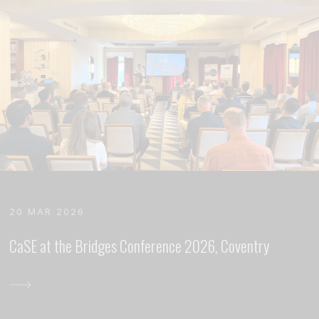
20 MAR 2026
CaSE at the Bridges Conference 2026, Coventry