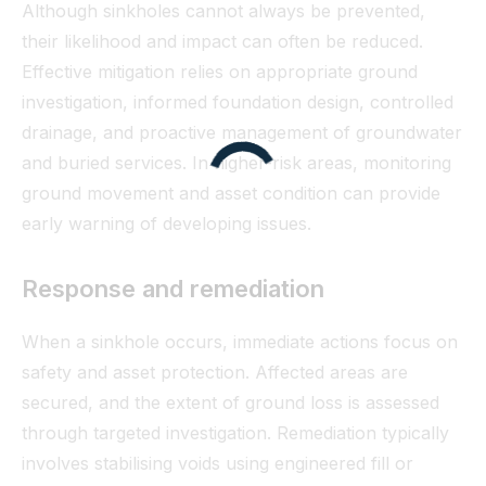
Although sinkholes cannot always be prevented,
their likelihood and impact can often be reduced.
Effective mitigation relies on appropriate ground
investigation, informed foundation design, controlled
drainage, and proactive management of groundwater
and buried services. In higher-risk areas, monitoring
ground movement and asset condition can provide
early warning of developing issues.
Response and remediation
When a sinkhole occurs, immediate actions focus on
safety and asset protection. Affected areas are
secured, and the extent of ground loss is assessed
through targeted investigation. Remediation typically
involves stabilising voids using engineered fill or