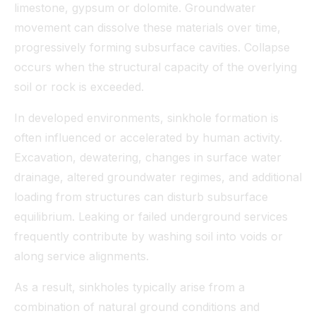
limestone, gypsum or dolomite. Groundwater
movement can dissolve these materials over time,
progressively forming subsurface cavities. Collapse
occurs when the structural capacity of the overlying
soil or rock is exceeded.
In developed environments, sinkhole formation is
often influenced or accelerated by human activity.
Excavation, dewatering, changes in surface water
drainage, altered groundwater regimes, and additional
loading from structures can disturb subsurface
equilibrium. Leaking or failed underground services
frequently contribute by washing soil into voids or
along service alignments.
As a result, sinkholes typically arise from a
combination of natural ground conditions and