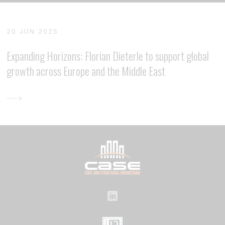
20 JUN 2025
Expanding Horizons: Florian Dieterle to support global
growth across Europe and the Middle East