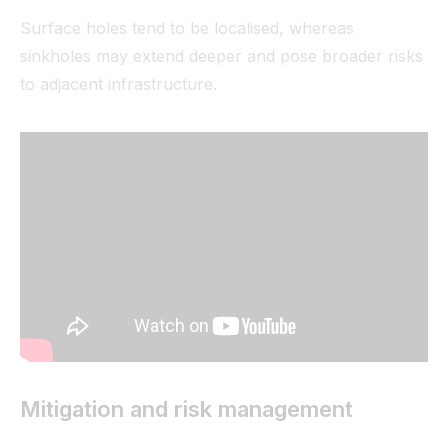
Surface holes tend to be localised, whereas
sinkholes may extend deeper and pose broader risks
to adjacent infrastructure.
Mitigation and risk management