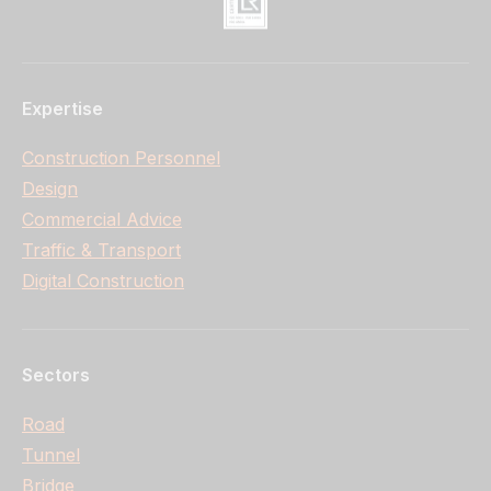
Expertise
Construction Personnel
Design
Commercial Advice
Traffic & Transport
Digital Construction
Sectors
Road
Tunnel
Bridge