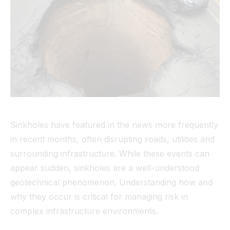
Tunnel
View All
Sinkholes have featured in the news more frequently
in recent months, often disrupting roads, utilities and
surrounding infrastructure. While these events can
appear sudden, sinkholes are a well-understood
geotechnical phenomenon. Understanding how and
why they occur is critical for managing risk in
complex infrastructure environments.