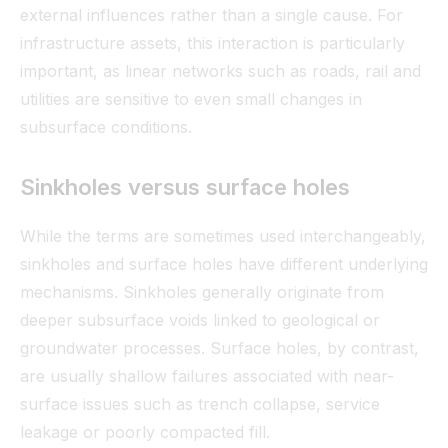
external influences rather than a single cause. For
infrastructure assets, this interaction is particularly
important, as linear networks such as roads, rail and
utilities are sensitive to even small changes in
subsurface conditions.
Sinkholes versus surface holes
While the terms are sometimes used interchangeably,
sinkholes and surface holes have different underlying
mechanisms. Sinkholes generally originate from
deeper subsurface voids linked to geological or
groundwater processes. Surface holes, by contrast,
are usually shallow failures associated with near-
surface issues such as trench collapse, service
leakage or poorly compacted fill.