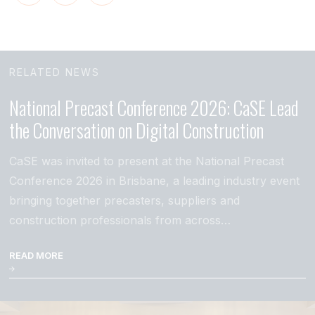
RELATED NEWS
National Precast Conference 2026: CaSE Lead
the Conversation on Digital Construction
CaSE was invited to present at the National Precast
Conference 2026 in Brisbane, a leading industry event
bringing together precasters, suppliers and
construction professionals from across…
READ MORE