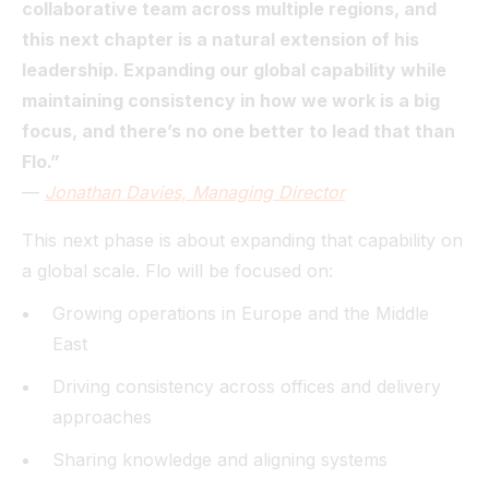
collaborative team across multiple regions, and
this next chapter is a natural extension of his
leadership. Expanding our global capability while
maintaining consistency in how we work is a big
focus, and there’s no one better to lead that than
Flo.”
—
Jonathan Davies, Managing Director
This next phase is about expanding that capability on
a global scale. Flo will be focused on:
Growing operations in Europe and the Middle
East
Driving consistency across offices and delivery
approaches
Sharing knowledge and aligning systems