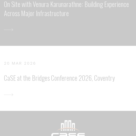
On Site with Venura Karunarathne: Building Experience
Across Major Infrastructure
20 MAR 2026
CaSE at the Bridges Conference 2026, Coventry