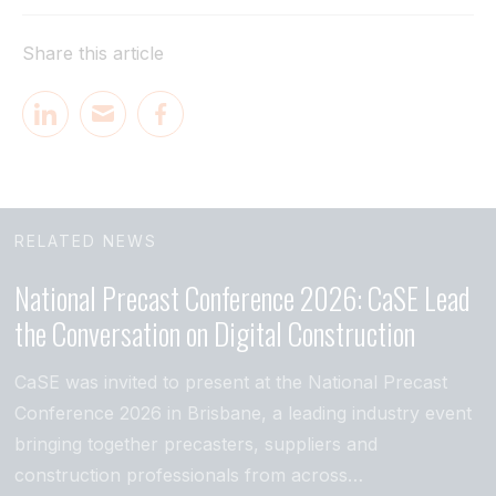
Share this article
RELATED NEWS
National Precast Conference 2026: CaSE Lead
the Conversation on Digital Construction
CaSE was invited to present at the National Precast
Conference 2026 in Brisbane, a leading industry event
bringing together precasters, suppliers and
construction professionals from across…