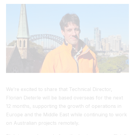
Tunnel
View All
We’re excited to share that Technical Director,
Florian Dieterle will be based overseas for the next
12 months, supporting the growth of operations in
Europe and the Middle East while continuing to work
on Australian projects remotely.