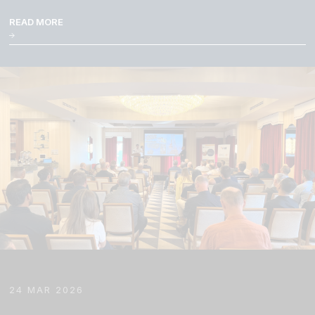
READ MORE
24 MAR 2026