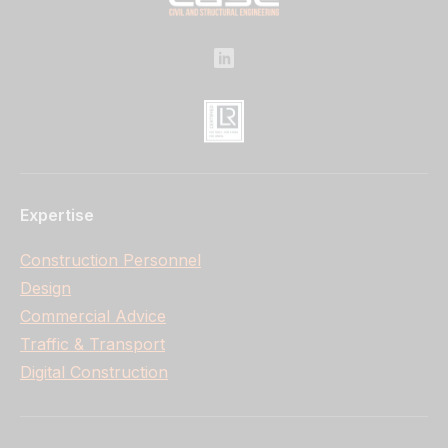
Expertise
Construction Personnel
Design
Commercial Advice
Traffic & Transport
Digital Construction