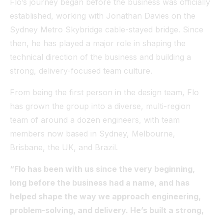
Flo’s journey began before the business was officially
established, working with Jonathan Davies on the
Sydney Metro Skybridge cable-stayed bridge. Since
then, he has played a major role in shaping the
technical direction of the business and building a
strong, delivery-focused team culture.
From being the first person in the design team, Flo
has grown the group into a diverse, multi-region
team of around a dozen engineers, with team
members now based in Sydney, Melbourne,
Brisbane, the UK, and Brazil.
“Flo has been with us since the very beginning,
long before the business had a name, and has
helped shape the way we approach engineering,
problem-solving, and delivery. He’s built a strong,