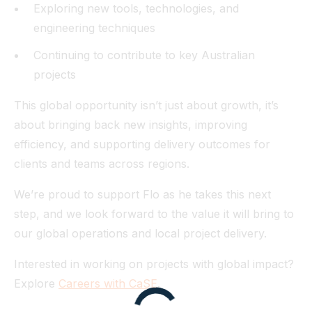
Exploring new tools, technologies, and
engineering techniques
Continuing to contribute to key Australian
projects
This global opportunity isn’t just about growth, it’s
about bringing back new insights, improving
efficiency, and supporting delivery outcomes for
clients and teams across regions.
We’re proud to support Flo as he takes this next
step, and we look forward to the value it will bring to
our global operations and local project delivery.
Interested in working on projects with global impact?
Explore
Careers with CaSE
.