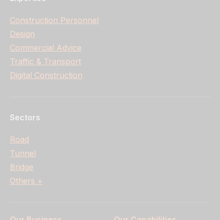
Construction Personnel
Design
Commercial Advice
Traffic & Transport
Digital Construction
Sectors
Road
Tunnel
Bridge
Others +
Our Business
Our Capabilities