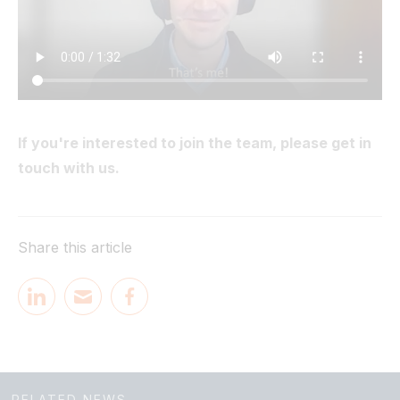
If you're interested to join the team, please get in
touch with us.
Share this article
RELATED NEWS