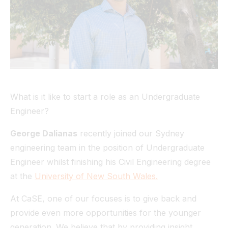
Tunnel
View All
What is it like to start a role as an Undergraduate
Engineer?
George Dalianas
recently joined our Sydney
engineering team in the position of Undergraduate
Engineer whilst finishing his Civil Engineering degree
at the
University of New South Wales.
At CaSE, one of our focuses is to give back and
provide even more opportunities for the younger
generation. We believe that by providing insight,