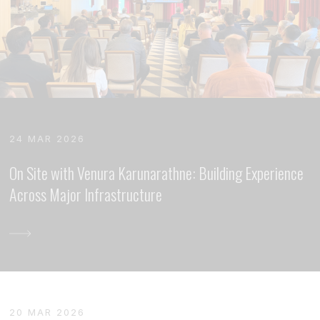
24 MAR 2026
On Site with Venura Karunarathne: Building Experience
Across Major Infrastructure
20 MAR 2026