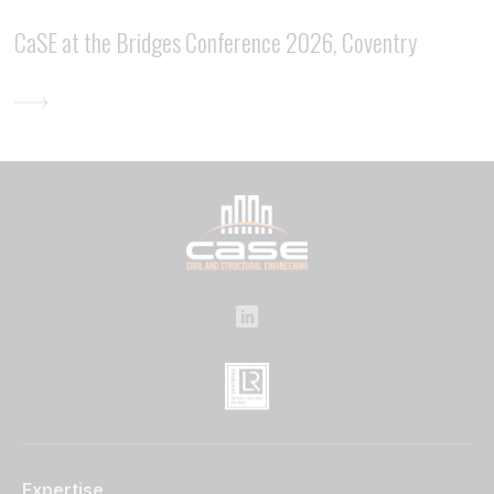
CaSE at the Bridges Conference 2026, Coventry
Expertise