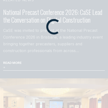
National Precast Conference 2026: CaSE Lead
the Conversation on Digital Construction
CaSE was invited to present at the National Precast
Conference 2026 in Brisbane, a leading industry event
bringing together precasters, suppliers and
construction professionals from across…
READ MORE