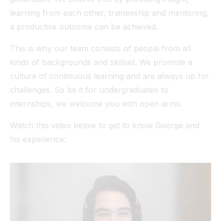
learning from each other, traineeship and mentoring,
a productive outcome can be achieved.
This is why our team consists of people from all
kinds of backgrounds and skillset. We promote a
culture of continuous learning and are always up for
challenges. So be it for undergraduates to
internships, we welcome you with open arms.
Watch this video below to get to know George and
his experience: