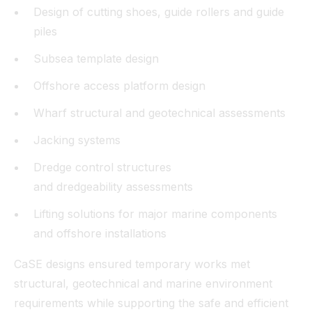
Design of cutting shoes, guide rollers and guide
piles
Subsea template design
Offshore access platform design
Wharf structural and geotechnical assessments
Jacking systems
Dredge control structures
and dredgeability assessments
Lifting solutions for major marine components
and offshore installations
CaSE designs ensured temporary works met
structural, geotechnical and marine environment
requirements while supporting the safe and efficient