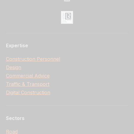
Expertise
Construction Personnel
Design
Commercial Advice
Traffic & Transport
Digital Construction
Sectors
Road