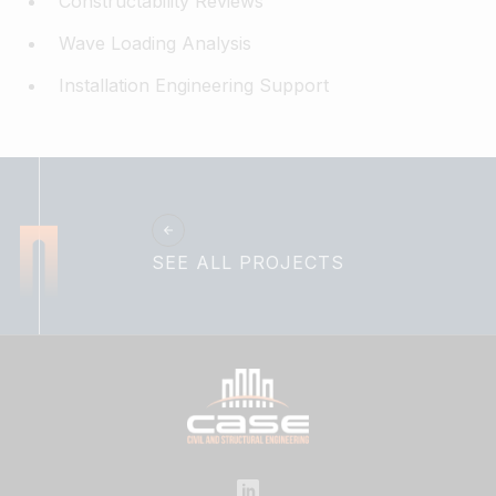
Constructability Reviews
Wave Loading Analysis
Installation Engineering Support
SEE ALL PROJECTS