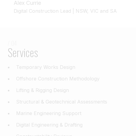
Alex Currie
Digital Construction Lead | NSW, VIC and SA
/ 04
Services
Temporary Works Design
Offshore Construction Methodology
Lifting & Rigging Design
Structural & Geotechnical Assessments
Marine Engineering Support
Digital Engineering & Drafting