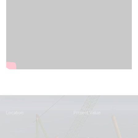
Location
Project Value