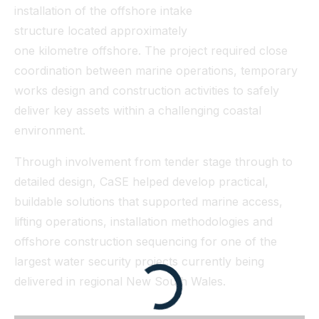
installation of the offshore intake
structure located approximately
one kilometre offshore. The project required close
coordination between marine operations, temporary
works design and construction activities to safely
deliver key assets within a challenging coastal
environment.
Through involvement from tender stage through to
detailed design, CaSE helped develop practical,
buildable solutions that supported marine access,
lifting operations, installation methodologies and
offshore construction sequencing for one of the
largest water security projects currently being
delivered in regional New South Wales.