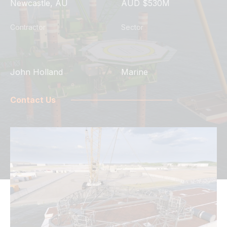
Newcastle, AU
AUD $530M
Contractor
Sector
John Holland
Marine
Contact Us