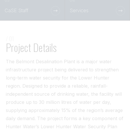
Tunnel
CaSE Staff
Services
View All
/ 01
Project Details
The Belmont Desalination Plant is a major water
infrastructure project being delivered to strengthen
long-term water security for the Lower Hunter
region. Designed to provide a reliable, rainfall-
independent source of drinking water, the facility will
produce up to 30 million litres of water per day,
supplying approximately 15% of the region’s average
daily demand. The project forms a key component of
Hunter Water’s Lower Hunter Water Security Plan