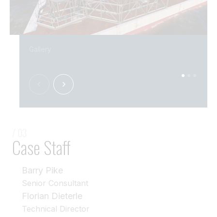
Gallery
/ 03
Case Staff
Barry Pike
Senior Consultant
Florian Dieterle
Technical Director