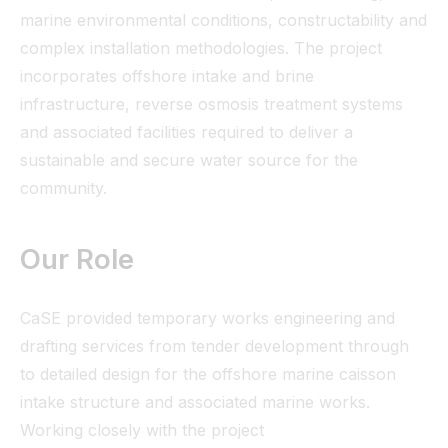
marine environmental conditions, constructability and
complex installation methodologies. The project
incorporates offshore intake and brine
infrastructure, reverse osmosis treatment systems
and associated facilities required to deliver a
sustainable and secure water source for the
community.
Our Role
CaSE provided temporary works engineering and
drafting services from tender development through
to detailed design for the offshore marine caisson
intake structure and associated marine works.
Working closely with the project