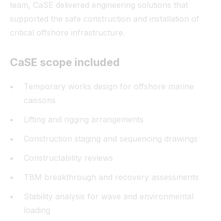
team, CaSE delivered engineering solutions that
supported the safe construction and installation of
critical offshore infrastructure.
CaSE scope included
Temporary works design for offshore marine
caissons
Lifting and rigging arrangements
Construction staging and sequencing drawings
Constructability reviews
TBM breakthrough and recovery assessments
Stability analysis for wave and environmental
loading