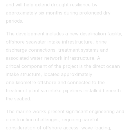
and will help extend drought resilience by
approximately six months during prolonged dry
periods.
The development includes a new desalination facility,
offshore seawater intake infrastructure, brine
discharge connections, treatment systems and
associated water network infrastructure. A
critical component of the project is the direct ocean
intake structure, located approximately
one kilometre offshore and connected to the
treatment plant via intake pipelines installed beneath
the seabed.
The marine works present significant engineering and
construction challenges, requiring careful
consideration of offshore access, wave loading,