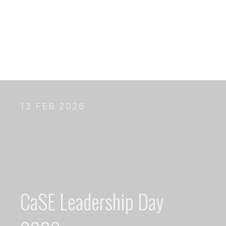
13 FEB 2026
CaSE Leadership Day