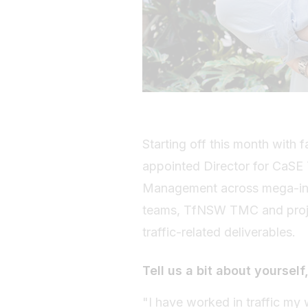
Starting off this month with
appointed Director for CaSE T
Management across mega-infra
teams, TfNSW TMC and projec
traffic-related deliverables.
Tell us a bit about yourself,
"I have worked in traffic my