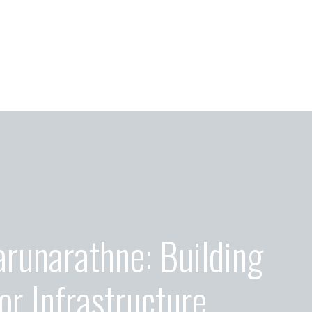
arunarathne: Building
or Infrastructure