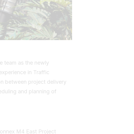
he team as the newly
experience in Traffic
on between project delivery
duling and planning of
tConnex M4 East Project