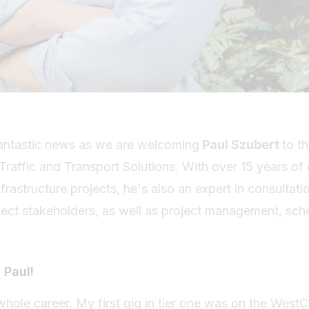
 fantastic news as we are welcoming
Paul Szubert
to t
raffic and Transport Solutions. With over 15 years of 
structure projects, he's also an expert in consultati
t stakeholders, as well as project management, sche
 Paul!
 whole career. My first gig in tier one was on the Wes