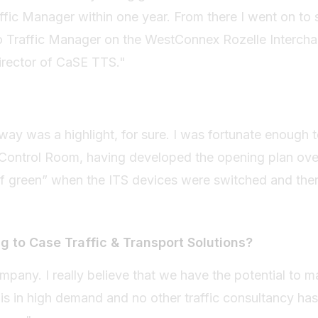
fic Manager within one year. From there I went on to 
 Traffic Manager on the WestConnex Rozelle Intercha
 Director of CaSE TTS."
y was a highlight, for sure. I was fortunate enough t
Control Room, having developed the opening plan ov
of green” when the ITS devices were switched and the
g to Case Traffic & Transport Solutions?
mpany. I really believe that we have the potential to m
e is in high demand and no other traffic consultancy ha