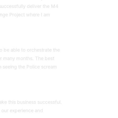
successfully deliver the M4
nge Project where I am
o be able to orchestrate the
er many months. The best
n seeing the Police scream
ake this business successful.
s our experience and