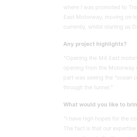
where I was promoted to Traf
East Motorway, moving on to
currently, whilst starting as
Any project highlights?
"Opening the M4 East motorwa
opening from the Motorway 
part was seeing the “ocean 
through the tunnel."
What would you like to brin
"I have high hopes for the co
The fact is that our expertis