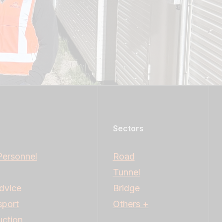
Sectors
Personnel
Road
Tunnel
dvice
Bridge
sport
Others +
uction