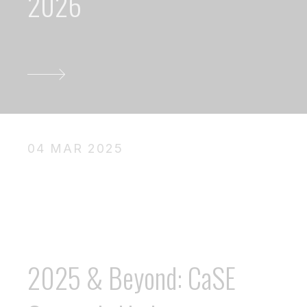
2026
04 MAR 2025
2025 & Beyond: CaSE