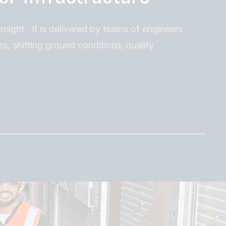
rnight. It is delivered by teams of engineers
es, shifting ground conditions, quality