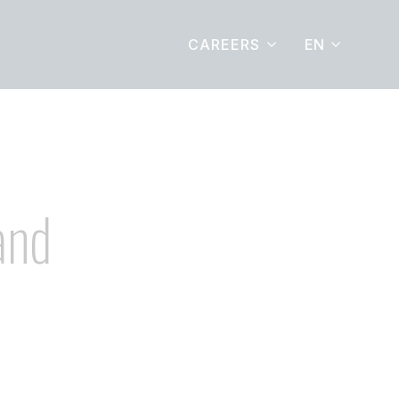
EN
CAREERS
and