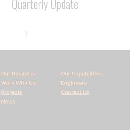
Quarterly Update
Our Business
Our Capabilities
Work With Us
Engineers
Projects
Contact Us
News