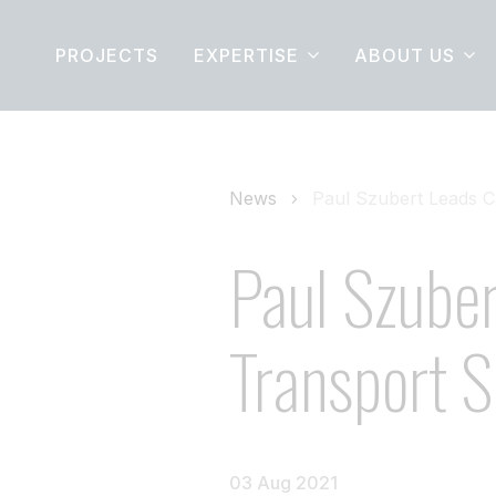
PROJECTS
EXPERTISE
ABOUT US
News
Paul Szubert Leads C
Paul Szuber
Transport S
03 Aug 2021