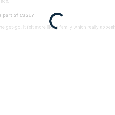
pace."
a part of CaSE?
e get-go, it felt more like a family which really appeal