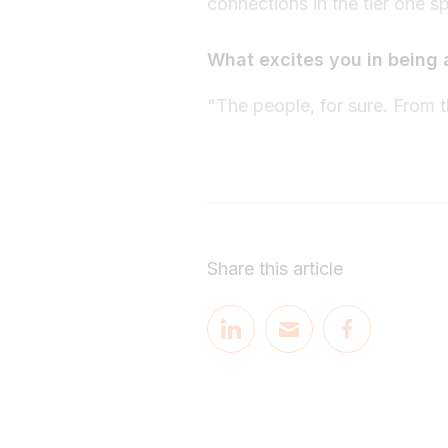
connections in the tier one s
What excites you in being 
"The people, for sure. From th
Share this article