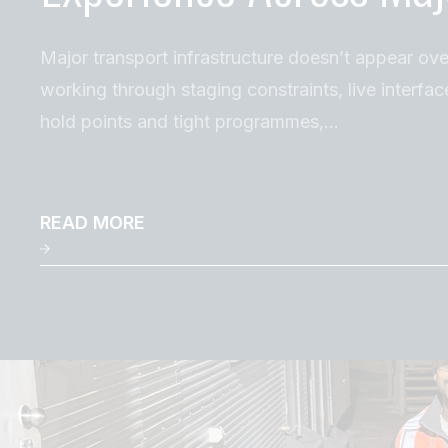
Major transport infrastructure doesn’t appear ove
working through staging constraints, live interfac
hold points and tight programmes,…
READ MORE