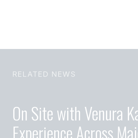
RELATED NEWS
On Site with Venura K
Experience Across Maj