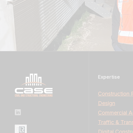
Expertise
Construction 
Design
Commercial A
Traffic & Tran
Digital Constr