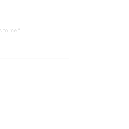
s to me."