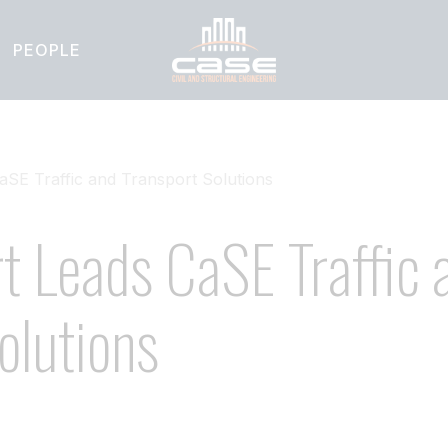
PEOPLE
aSE Traffic and Transport Solutions
t Leads CaSE Traffic 
olutions