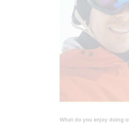
What do you enjoy doing o