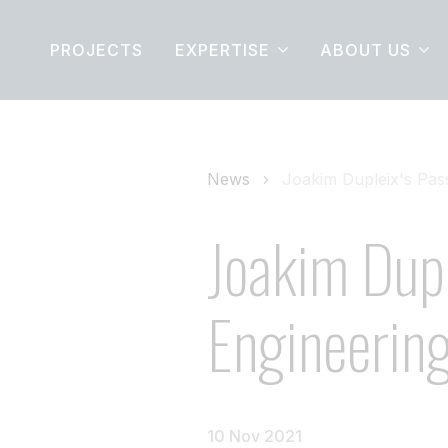
PROJECTS
EXPERTISE
ABOUT US
News
Joakim Dupleix's Pass
Joakim Dupl
Engineerin
10 Nov 2021