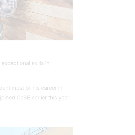
 exceptional skills in
pent most of his career in
oined CaSE earlier this year