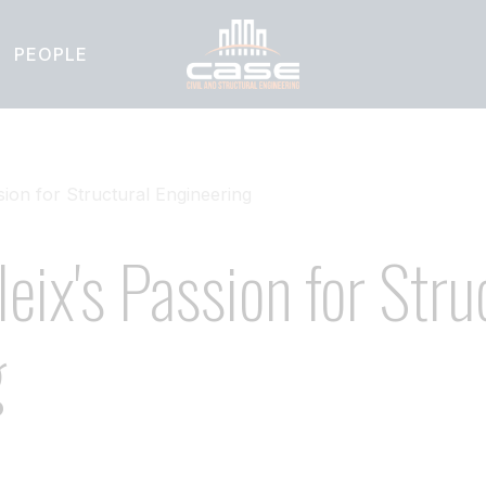
PEOPLE
ion for Structural Engineering
eix's Passion for Stru
g