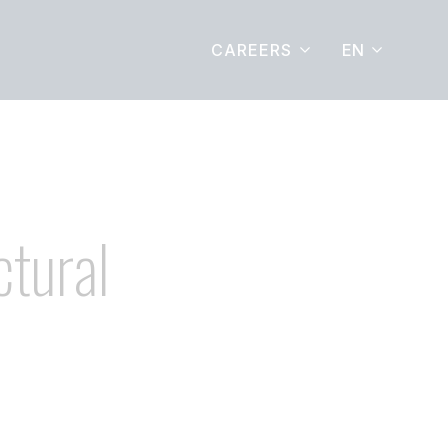
EN
CAREERS
ctural