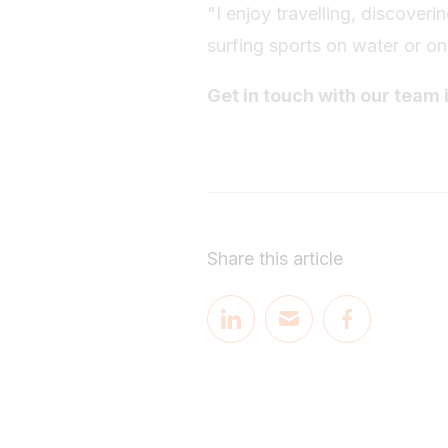
"I enjoy travelling, discover
surfing sports on water or o
Get in touch with our team 
Share this article