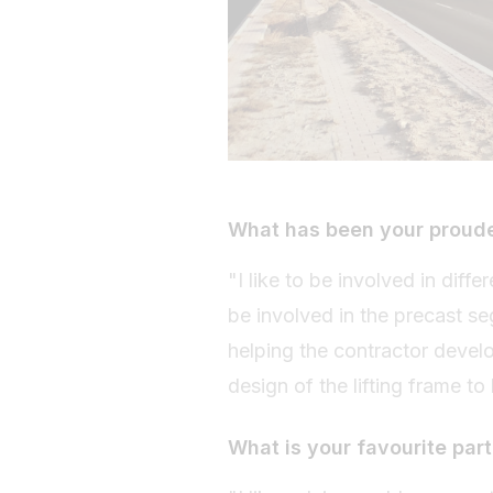
What has been your proud
"I like to be involved in diff
be involved in the precast se
helping the contractor devel
design of the lifting frame to
What is your favourite part