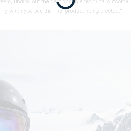
 team, finding out the best possible technical outcome.
ding when you see the final product being erected."