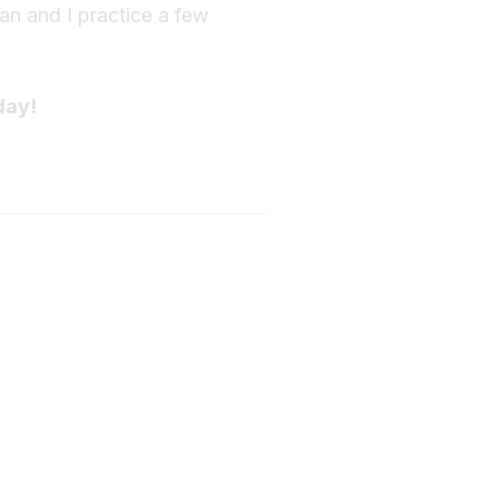
fan and I practice a few
day!