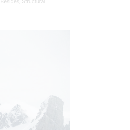
 Besides, Structural