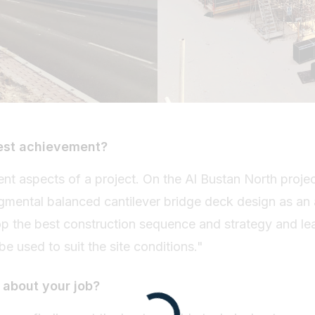
est achievement?
erent aspects of a project. On the Al Bustan North projec
gmental balanced cantilever bridge deck design as an 
op the best construction sequence and strategy and le
 be used to suit the site conditions."
 about your job?