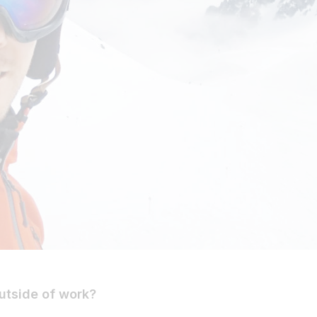
utside of work?