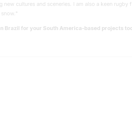
ing new cultures and sceneries. I am also a keen rugby 
n snow."
in Brazil for your South America-based projects to