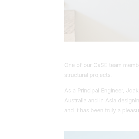
One of our CaSE team member
structural projects.
As a Principal Engineer, Joak
Australia and in Asia designi
and it has been truly a pleas