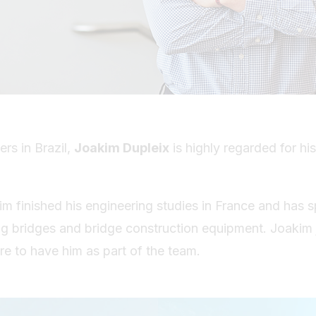
s in Brazil,
Joakim Dupleix
is highly regarded for his
im finished his engineering studies in France and has s
ng bridges and bridge construction equipment. Joakim j
ure to have him as part of the team.