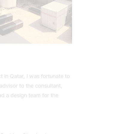
t in Qatar, I was fortunate to
advisor to the consultant,
ad a design team for the