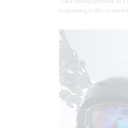
"I like solving problems as a
Engineering is also so rewar