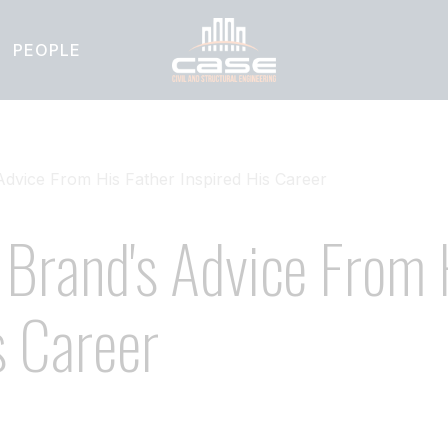
PEOPLE
vice From His Father Inspired His Career
Brand's Advice From 
s Career