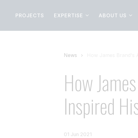
PROJECTS
EXPERTISE
ABOUT US
News
How James Brand's Ad
How James 
Inspired Hi
01 Jun 2021