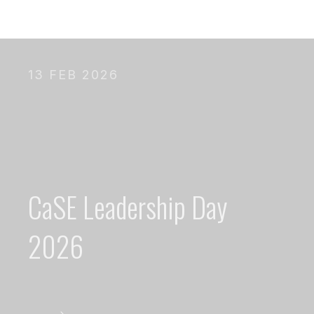
13 FEB 2026
CaSE Leadership Day
2026