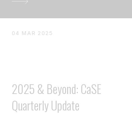
04 MAR 2025
2025 & Beyond: CaSE
Quarterly Update