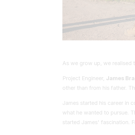
As we grow up, we realised t
Project Engineer,
James Br
other than from his father. Th
James started his career in co
what he wanted to pursue. Th
started James' fascination. F