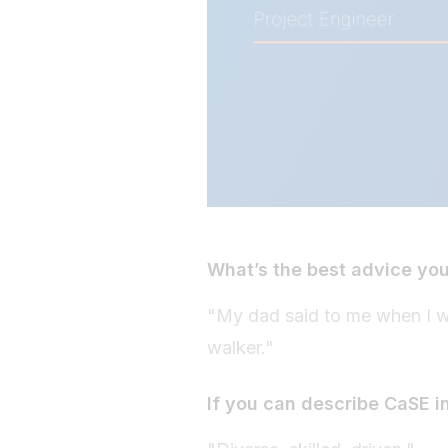
What’s the best advice yo
"My dad said to me when I was
walker."
If you can describe CaSE i