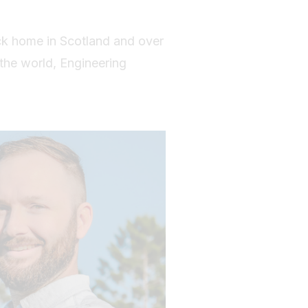
ck home in Scotland and over
 the world, Engineering