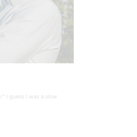
y.” I guess I was a slow