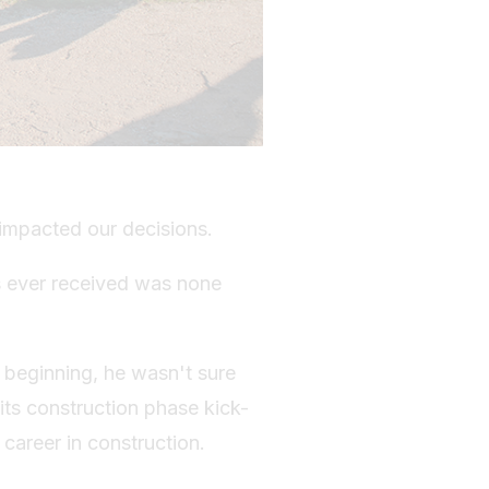
 impacted our decisions.
as ever received was none
e beginning, he wasn't sure
its construction phase kick-
career in construction.