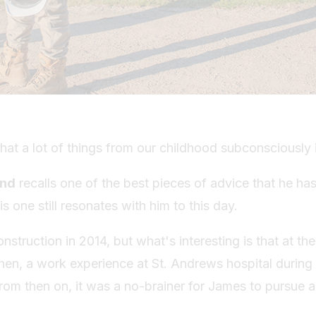
hat a lot of things from our childhood subconsciously
and
recalls one of the best pieces of advice that he h
is one still resonates with him to this day.
nstruction in 2014, but what's interesting is that at th
en, a work experience at St. Andrews hospital during 
rom then on, it was a no-brainer for James to pursue a 