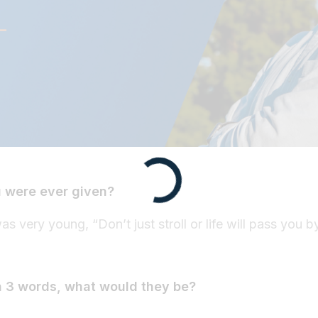
u were ever given?
 very young, “Don’t just stroll or life will pass you b
n 3 words, what would they be?