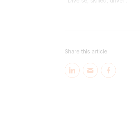
"Diverse, skilled, driven."
Share this article