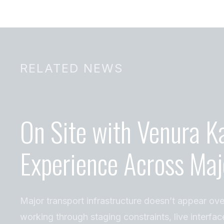
RELATED NEWS
On Site with Venura K
Experience Across Maj
Major transport infrastructure doesn’t appear ove
working through staging constraints, live interfac