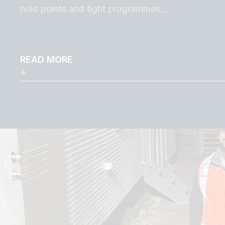
hold points and tight programmes,…
READ MORE