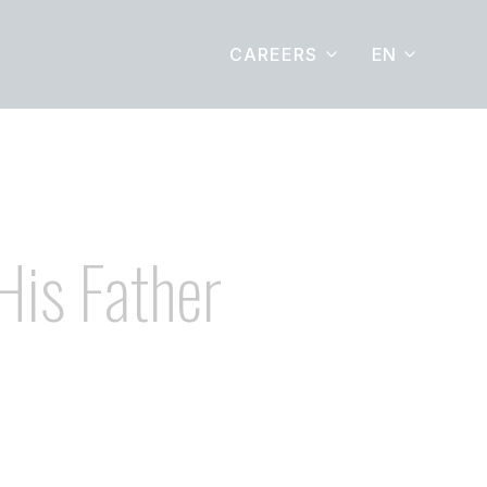
EN
CAREERS
His Father