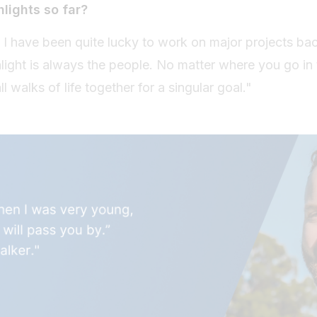
hlights so far?
 I have been quite lucky to work on major projects ba
ghlight is always the people. No matter where you go in
 walks of life together for a singular goal."