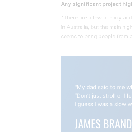
Any significant project hig
"There are a few already and
in Australia, but the main hi
seems to bring people from all