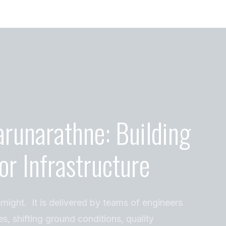
arunarathne: Building
or Infrastructure
rnight. It is delivered by teams of engineers
es, shifting ground conditions, quality