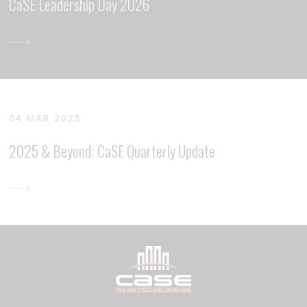
CaSE Leadership Day 2026
04 MAR 2025
2025 & Beyond: CaSE Quarterly Update