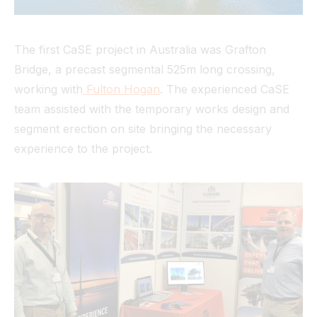
The first CaSE project in Australia was Grafton
Bridge, a precast segmental 525m long crossing,
working with
Fulton Hogan
. The experienced CaSE
team assisted with the temporary works design and
segment erection on site bringing the necessary
experience to the project.