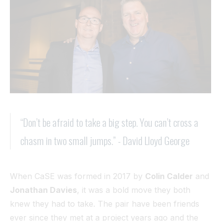
Tunnel
View All
“Don’t be afraid to take a big step. You can’t cross a
chasm in two small jumps.” - David Lloyd George
When CaSE was formed in 2017 by
Colin Calder
and
Jonathan Davies
, it was a bold move they both
knew they had to take. The pair have been friends
ever since they met at a project years ago and the