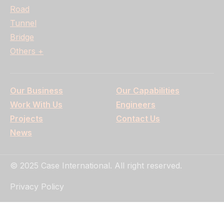
Road
Tunnel
Bridge
Others +
Our Business
Our Capabilities
Work With Us
Engineers
Projects
Contact Us
News
© 2025 Case International. All right reserved.
Privacy Policy