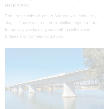
rest is history.
The construction boom in Sydney was in its early
stages. There was a need for skilled engineers and
temporary works designers with a skill base in
bridges and complex structures.