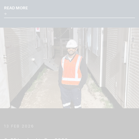
READ MORE
13 FEB 2026