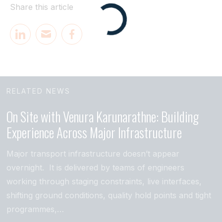
Share this article
RELATED NEWS
On Site with Venura Karunarathne: Building
Experience Across Major Infrastructure
Major transport infrastructure doesn’t appear
overnight. It is delivered by teams of engineers
working through staging constraints, live interfaces,
shifting ground conditions, quality hold points and tight
programmes,…