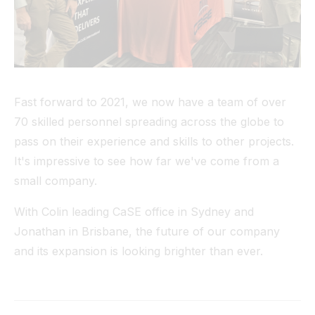
Fast forward to 2021, we now have a team of over
70 skilled personnel spreading across the globe to
pass on their experience and skills to other projects.
It's impressive to see how far we've come from a
small company.
With Colin leading CaSE office in Sydney and
Jonathan in Brisbane, the future of our company
and its expansion is looking brighter than ever.