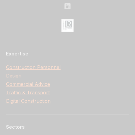
Expertise
Construction Personnel
Design
Commercial Advice
Traffic & Transport
Digital Construction
Sectors