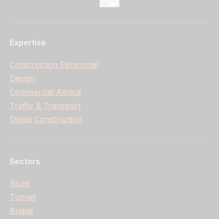
Expertise
Construction Personnel
Design
Commercial Advice
Traffic & Transport
Digital Construction
Sectors
Road
Tunnel
Bridge