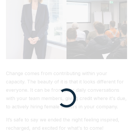
Change comes from contributing within your
capacity. The beauty of it is that it looks different for
everyone. It can be from your daily conversations
with your team members, giving credit where it's due,
to actively hiring female leaders in your company.
It’s safe to say we ended the night feeling inspired,
recharged, and excited for what's to come!