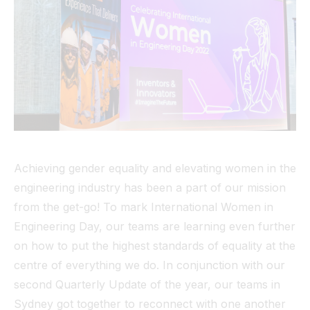
Tunnel
View All
Achieving gender equality and elevating women in the
engineering industry has been a part of our mission
from the get-go! To mark International Women in
Engineering Day, our teams are learning even further
on how to put the highest standards of equality at the
centre of everything we do. In conjunction with our
second Quarterly Update of the year, our teams in
Sydney got together to reconnect with one another