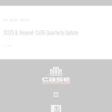
04 MAR 2025
2025 & Beyond: CaSE Quarterly Update