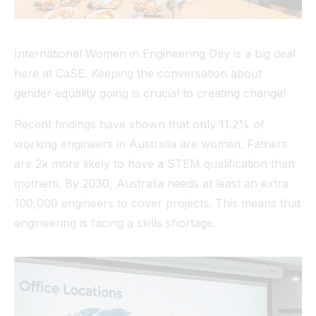
International Women in Engineering Day is a big deal
here at CaSE. Keeping the conversation about
gender equality going is crucial to creating change!
Recent findings have shown that only 11.2% of
working engineers in Australia are women. Fathers
are 2x more likely to have a STEM qualification than
mothers. By 2030, Australia needs at least an extra
100,000 engineers to cover projects. This means that
engineering is facing a skills shortage.