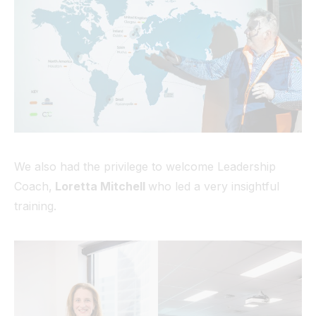
We also had the privilege to welcome Leadership
Coach,
Loretta Mitchell
who led a very insightful
training.