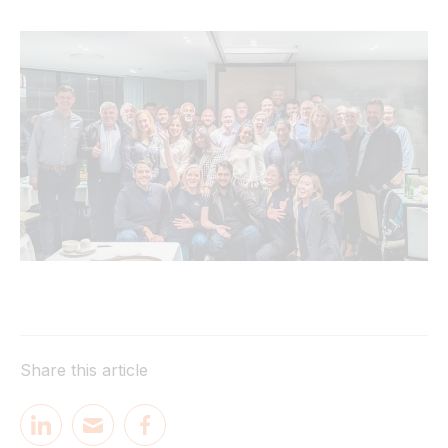
Share this article