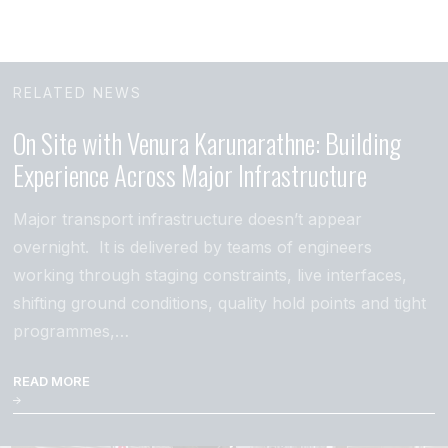
RELATED NEWS
On Site with Venura Karunarathne: Building
Experience Across Major Infrastructure
Major transport infrastructure doesn’t appear
overnight. It is delivered by teams of engineers
working through staging constraints, live interfaces,
shifting ground conditions, quality hold points and tight
programmes,…
READ MORE