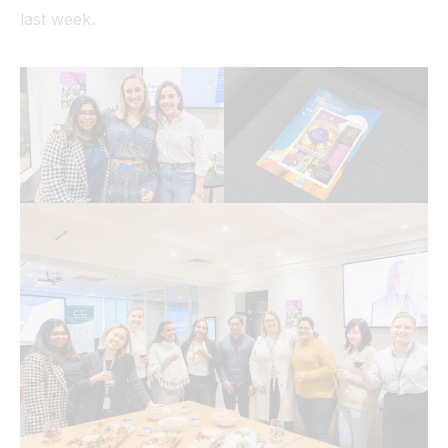
last week.