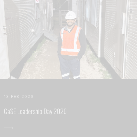
13 FEB 2026
CaSE Leadership Day 2026