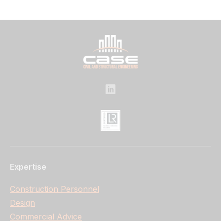
Expertise
Construction Personnel
Design
Commercial Advice