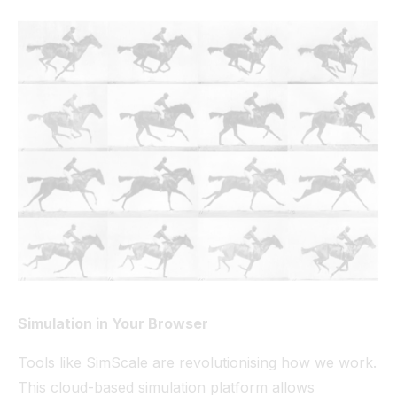
Simulation in Your Browser
Tools like SimScale are revolutionising how we work.
This cloud-based simulation platform allows