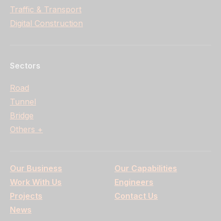
Traffic & Transport
Digital Construction
Sectors
Road
Tunnel
Bridge
Others +
Our Business
Our Capabilities
Work With Us
Engineers
Projects
Contact Us
News