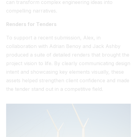
can transform complex engineering ideas into
compelling narratives.
Renders for Tenders
To support a recent submission, Alex, in
collaboration with Adrian Benoy and Jack Ashby
produced a suite of detailed renders that brought the
project vision to life. By clearly communicating design
intent and showcasing key elements visually, these
assets helped strengthen client confidence and made
the tender stand out in a competitive field.