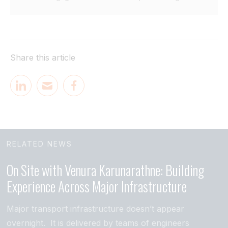
Share this article
RELATED NEWS
On Site with Venura Karunarathne: Building
Experience Across Major Infrastructure
Major transport infrastructure doesn’t appear
overnight. It is delivered by teams of engineers