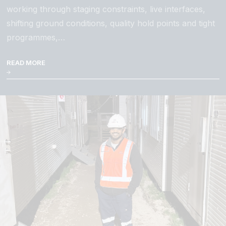
working through staging constraints, live interfaces,
shifting ground conditions, quality hold points and tight
programmes,…
READ MORE