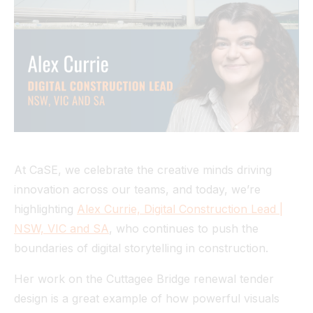
Tunnel
View All
At CaSE, we celebrate the creative minds driving
innovation across our teams, and today, we’re
highlighting
Alex Currie, Digital Construction Lead |
NSW, VIC and SA
, who continues to push the
boundaries of digital storytelling in construction.
Her work on the Cuttagee Bridge renewal tender
design is a great example of how powerful visuals