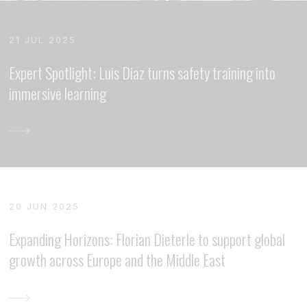
21 JUL 2025
Expert Spotlight: Luis Diaz turns safety training into
immersive learning
20 JUN 2025
Expanding Horizons: Florian Dieterle to support global
growth across Europe and the Middle East