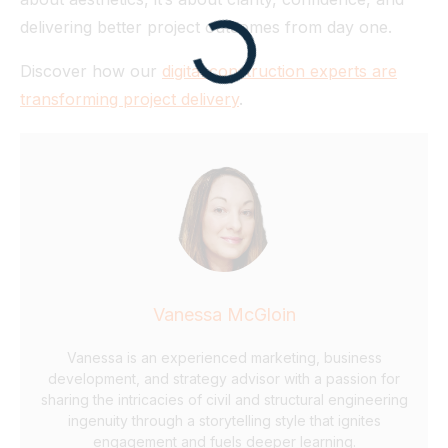
delivering better project outcomes from day one.
Discover how our
digital construction experts are
transforming project delivery
.
Vanessa McGloin
Vanessa is an experienced marketing, business
development, and strategy advisor with a passion for
sharing the intricacies of civil and structural engineering
ingenuity through a storytelling style that ignites
engagement and fuels deeper learning.