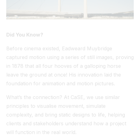
Did You Know?
Before cinema existed, Eadweard Muybridge
captured motion using a series of still images, proving
in 1878 that all four hooves of a galloping horse
leave the ground at once! His innovation laid the
foundation for animation and motion pictures.
What’s the connection? At CaSE, we use similar
principles to visualise movement, simulate
complexity, and bring static designs to life, helping
clients and stakeholders understand how a project
will function in the real world.