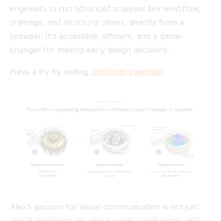
engineers to run advanced analyses like wind flow,
drainage, and structural stress, directly from a
browser. It's accessible, efficient, and a game-
changer for making early design decisions.
Have a try by visiting
SimScale's website
.
Alex’s passion for visual communication is not just
about aesthetics, it’s about clarity, confidence, and