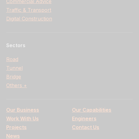
Commercial Advice
Traffic & Transport
Digital Construction
Sectors
Road
Tunnel
Bridge
Others +
Our Business
Our Capabilities
Work With Us
Engineers
Projects
Contact Us
News