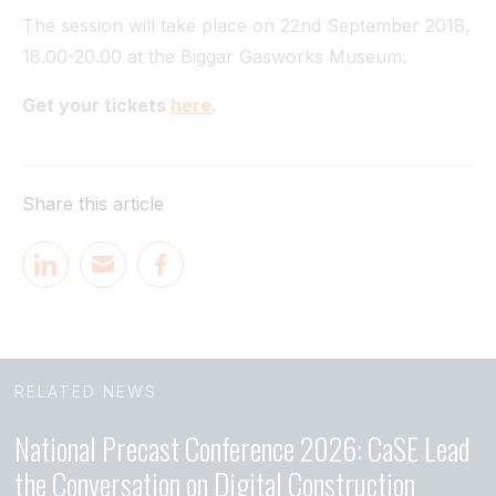
The session will take place on 22nd September 2018,
18.00-20.00 at the Biggar Gasworks Museum.
Get your tickets
here
.
Share this article
RELATED NEWS
National Precast Conference 2026: CaSE Lead
the Conversation on Digital Construction