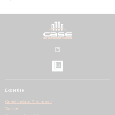
Expertise
Construction Personnel
Design