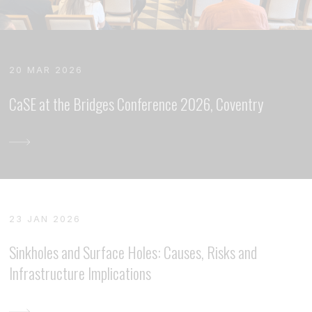
20 MAR 2026
CaSE at the Bridges Conference 2026, Coventry
23 JAN 2026
Sinkholes and Surface Holes: Causes, Risks and
Infrastructure Implications