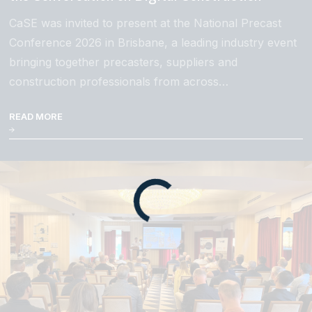
CaSE was invited to present at the National Precast
Conference 2026 in Brisbane, a leading industry event
bringing together precasters, suppliers and
construction professionals from across…
READ MORE