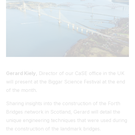
Tunnel
View All
Gerard Kiely
, Director of our CaSE office in the UK
will present at the Biggar Science Festival at the end
of the month.
Sharing insights into the construction of the Forth
Bridges network in Scotland, Gerard will detail the
unique engineering techniques that were used during
the construction of the landmark bridges.