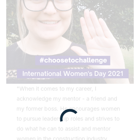
"When it comes to my career, I
acknowledge my mentor - a friend and
my former boss. He encourages women
to pursue leadership roles and strives to
do what he can to assist and mentor
women in the construction industry,