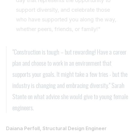
day that represents the opportunity to
support diversity, and celebrate those
who have supported you along the way,
whether peers, friends, or family!"
"Construction is tough – but rewarding! Have a career
plan and choose to work in an environment that
supports your goals. It might take a few tries - but the
industry is changing and embracing diversity." Sarah
Stante on what advice she would give to young female
engineers.
Daiana Perfoll, Structural Design Engineer