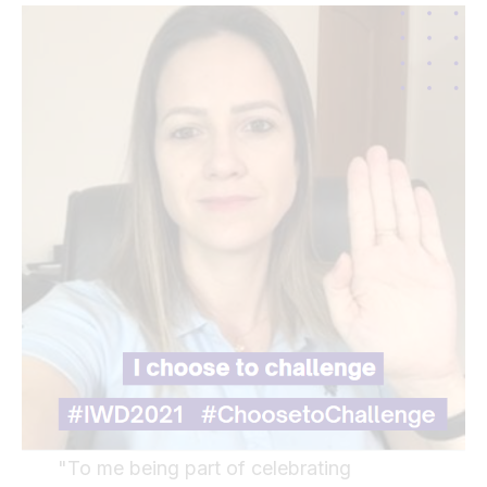
"To me being part of celebrating