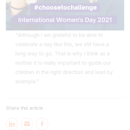
"Although I am grateful to be able to
celebrate a day like this, we still have a
long way to go. That is why I think as a
mother it is really important to guide our
children in the right direction and lead by
example."
Share this article