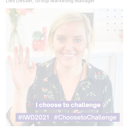
Lies Desaer, Group Marketing Manager