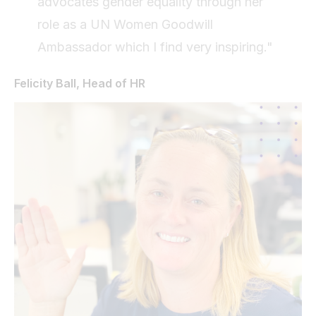
advocates gender equality through her
role as a UN Women Goodwill
Ambassador which I find very inspiring."
Felicity Ball, Head of HR