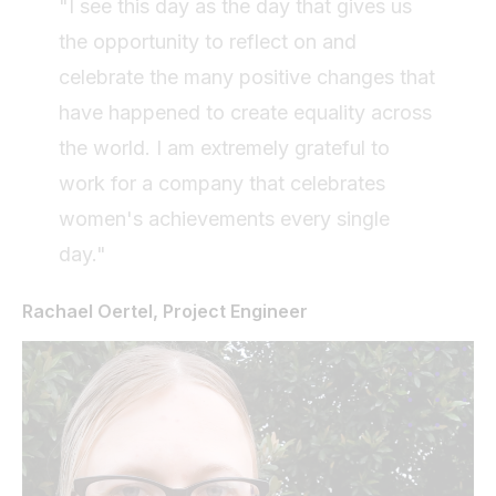
"I see this day as the day that gives us
the opportunity to reflect on and
celebrate the many positive changes that
have happened to create equality across
the world. I am extremely grateful to
work for a company that celebrates
women's achievements every single
day."
Rachael Oertel, Project Engineer