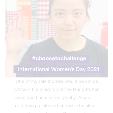
"One of my role models would be Emma
Watson! I'm a big fan of the Harry Potter
series and I admire her greatly. Aside
from being a talented actress, she also