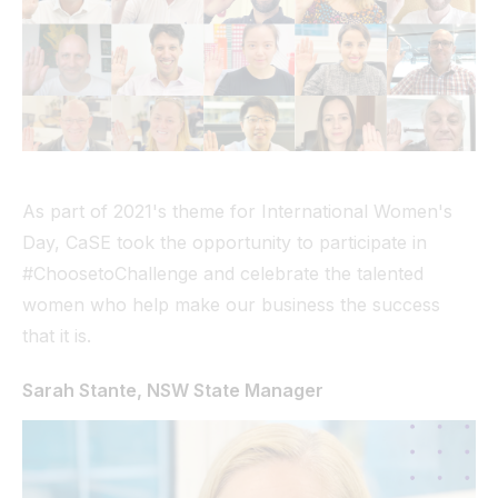
Tunnel
View All
As part of 2021's theme for International Women's
Day, CaSE took the opportunity to participate in
#ChoosetoChallenge and celebrate the talented
women who help make our business the success
that it is.
Sarah Stante, NSW State Manager