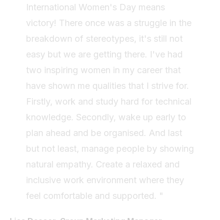
International Women's Day means
victory! There once was a struggle in the
breakdown of stereotypes, it's still not
easy but we are getting there. I've had
two inspiring women in my career that
have shown me qualities that I strive for.
Firstly, work and study hard for technical
knowledge. Secondly, wake up early to
plan ahead and be organised. And last
but not least, manage people by showing
natural empathy. Create a relaxed and
inclusive work environment where they
feel comfortable and supported. "