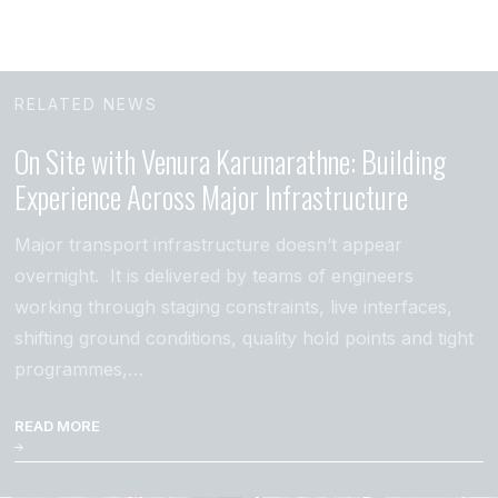
RELATED NEWS
On Site with Venura Karunarathne: Building
Experience Across Major Infrastructure
Major transport infrastructure doesn’t appear
overnight. It is delivered by teams of engineers
working through staging constraints, live interfaces,
shifting ground conditions, quality hold points and tight
programmes,…
READ MORE