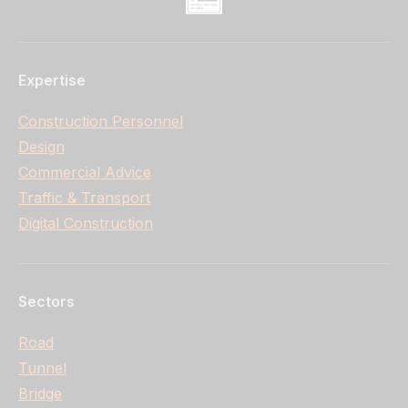
Expertise
Construction Personnel
Design
Commercial Advice
Traffic & Transport
Digital Construction
Sectors
Road
Tunnel
Bridge