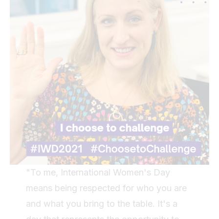
"To me, International Women's Day
means being respected for who you are
and what you bring to the table. It's a