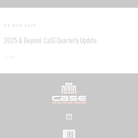
04 MAR 2025
2025 & Beyond: CaSE Quarterly Update