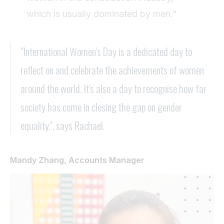
which is usually dominated by men."
"International Women's Day is a dedicated day to
reflect on and celebrate the achievements of women
around the world. It's also a day to recognise how far
society has come in closing the gap on gender
equality.", says Rachael.
Mandy Zhang, Accounts Manager