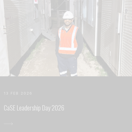
13 FEB 2026
CaSE Leadership Day 2026