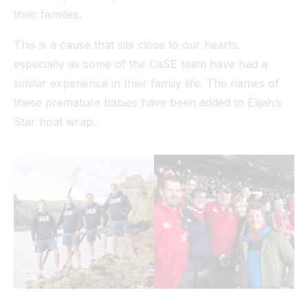
their families.
This is a cause that sits close to our hearts,
especially as some of the CaSE team have had a
similar experience in their family life. The names of
these premature babies have been added to Elijah’s
Star boat wrap.