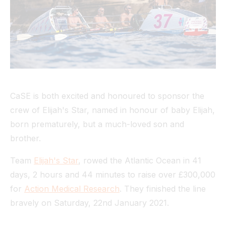
Tunnel
View All
CaSE is both excited and honoured to sponsor the
crew of Elijah's Star, named in honour of baby Elijah,
born prematurely, but a much-loved son and
brother.
Team
Elijah's Star
, rowed the Atlantic Ocean in 41
days, 2 hours and 44 minutes to raise over £300,000
for
Action Medical Research
. They finished the line
bravely on Saturday, 22nd January 2021.