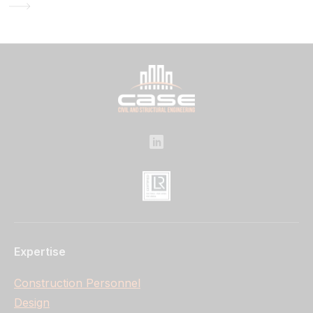
Expertise
Construction Personnel
Design