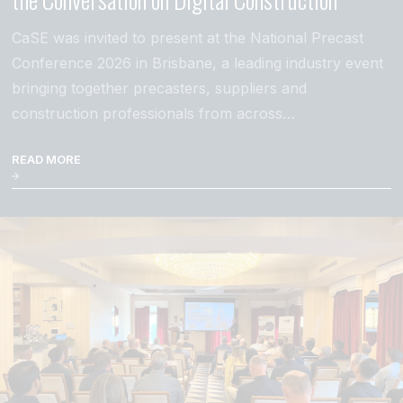
CaSE was invited to present at the National Precast
Conference 2026 in Brisbane, a leading industry event
bringing together precasters, suppliers and
construction professionals from across…
READ MORE