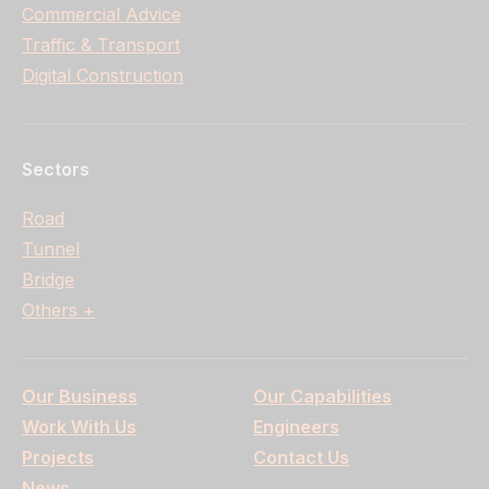
Commercial Advice
Traffic & Transport
Digital Construction
Sectors
Road
Tunnel
Bridge
Others +
Our Business
Our Capabilities
Work With Us
Engineers
Projects
Contact Us
News