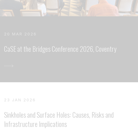
20 MAR 2026
CaSE at the Bridges Conference 2026, Coventry
23 JAN 2026
Sinkholes and Surface Holes: Causes, Risks and
Infrastructure Implications