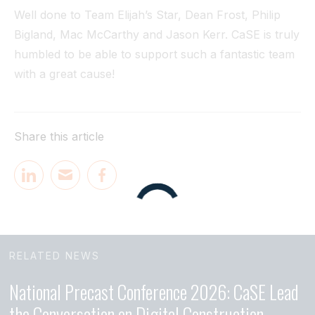
Well done to Team Elijah’s Star, Dean Frost, Philip
Bigland, Mac McCarthy and Jason Kerr. CaSE is truly
humbled to be able to support such a fantastic team
with a great cause!
Share this article
RELATED NEWS
National Precast Conference 2026: CaSE Lead
the Conversation on Digital Construction