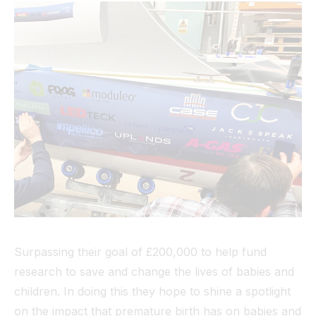
Surpassing their goal of £200,000 to help fund
research to save and change the lives of babies and
children. In doing this they hope to shine a spotlight
on the impact that premature birth has on babies and