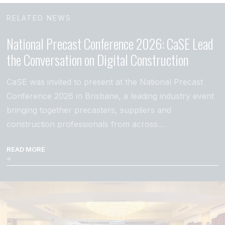
RELATED NEWS
National Precast Conference 2026: CaSE Lead
the Conversation on Digital Construction
CaSE was invited to present at the National Precast
Conference 2026 in Brisbane, a leading industry event
bringing together precasters, suppliers and
construction professionals from across…
READ MORE