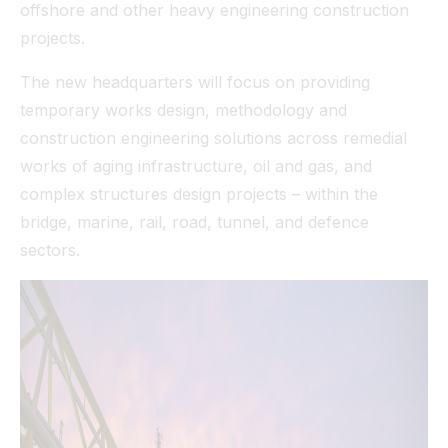
offshore and other heavy engineering construction
projects.
The new headquarters will focus on providing
temporary works design, methodology and
construction engineering solutions across remedial
works of aging infrastructure, oil and gas, and
complex structures design projects – within the
bridge, marine, rail, road, tunnel, and defence
sectors.