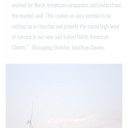
worked for North American companies and understand
the market well. This makes us very excited to be
setting up in Houston and provide the same high level
of service to our new and future North American
Clients.” - Managing Director, Jonathan Davies.