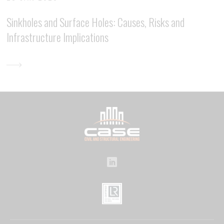
Sinkholes and Surface Holes: Causes, Risks and
Infrastructure Implications