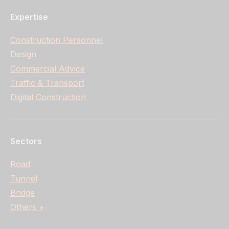
Expertise
Construction Personnel
Design
Commercial Advice
Traffic & Transport
Digital Construction
Sectors
Road
Tunnel
Bridge
Others +