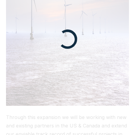
Through this expansion we will be working with new
and existing partners in the US & Canada and extend
our enviable track record of successful projects in