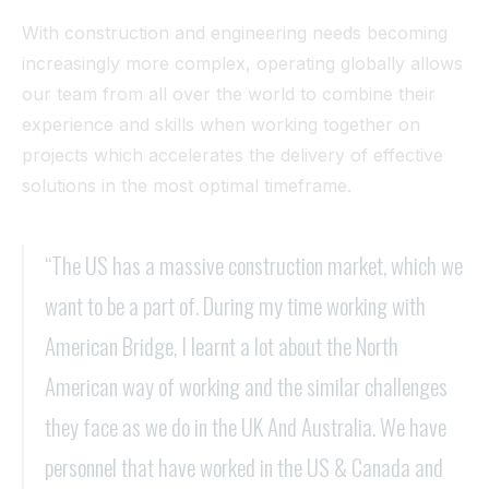
With construction and engineering needs becoming
increasingly more complex, operating globally allows
our team from all over the world to combine their
experience and skills when working together on
projects which accelerates the delivery of effective
solutions in the most optimal timeframe.
“The US has a massive construction market, which we
want to be a part of. During my time working with
American Bridge, I learnt a lot about the North
American way of working and the similar challenges
they face as we do in the UK And Australia. We have
personnel that have worked in the US & Canada and