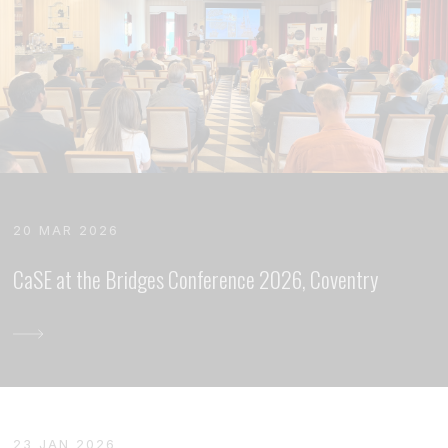
20 MAR 2026
CaSE at the Bridges Conference 2026, Coventry
23 JAN 2026