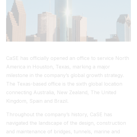
Tunnel
View All
CaSE has officially opened an office to service North
America in Houston, Texas, marking a major
milestone in the company’s global growth strategy.
The Texas-based office is the sixth global location
connecting Australia, New Zealand, The United
Kingdom, Spain and Brazil.
Throughout the company’s history, CaSE has
navigated the landscape of the design, construction
and maintenance of bridges, tunnels, marine and