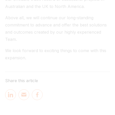
Australian and the UK to North America.
Above all, we will continue our long-standing
commitment to advance and offer the best solutions
and outcomes created by our highly experienced
Team.
We look forward to exciting things to come with this
expansion.
Share this article