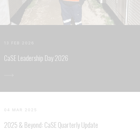
13 FEB 2026
CaSE Leadership Day 2026
04 MAR 2025
2025 & Beyond: CaSE Quarterly Update