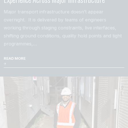
Major transport infrastructure doesn’t appear
overnight. It is delivered by teams of engineers
working through staging constraints, live interfaces,
shifting ground conditions, quality hold points and tight
programmes,…
READ MORE