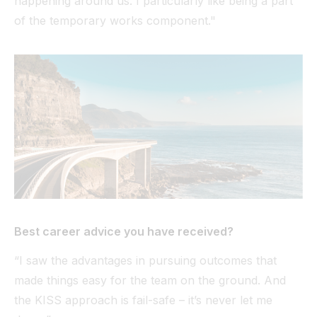
happening around us. I particularly like being a part
of the temporary works component."
Best career advice you have received?
“I saw the advantages in pursuing outcomes that
made things easy for the team on the ground. And
the KISS approach is fail-safe – it’s never let me