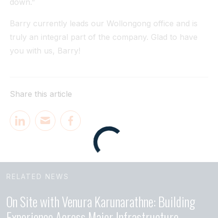
down.”
Barry currently leads our Wollongong office and is
truly an integral part of the company. Glad to have
you with us, Barry!
Share this article
RELATED NEWS
On Site with Venura Karunarathne: Building
Experience Across Major Infrastructure