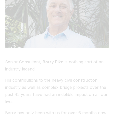
Tunnel
View All
Senior Consultant,
Barry Pike
is nothing sort of an
industry legend.
His contributions to the heavy civil construction
industry as well as complex bridge projects over the
past 45 years have had an indelible impact on all our
lives.
Barry has only been with us for over 6 months now