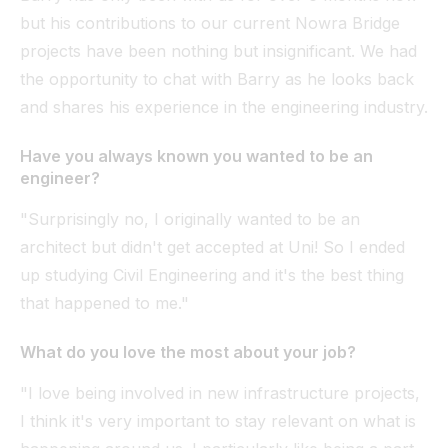
but his contributions to our current Nowra Bridge
projects have been nothing but insignificant. We had
the opportunity to chat with Barry as he looks back
and shares his experience in the engineering industry.
Have you always known you wanted to be an
engineer?
"Surprisingly no, I originally wanted to be an
architect but didn't get accepted at Uni! So I ended
up studying Civil Engineering and it's the best thing
that happened to me."
What do you love the most about your job?
"I love being involved in new infrastructure projects,
I think it's very important to stay relevant on what is