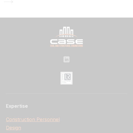
Expertise
Construction Personnel
Design