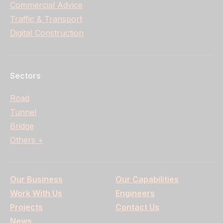
Commercial Advice
Traffic & Transport
Digital Construction
Sectors
Road
Tunnel
Bridge
Others +
Our Business
Our Capabilities
Work With Us
Engineers
Projects
Contact Us
News