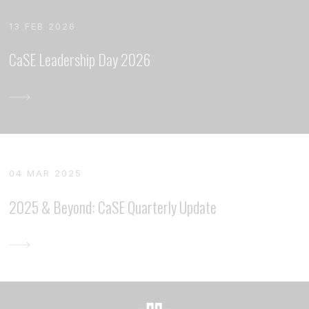
13 FEB 2026
CaSE Leadership Day 2026
04 MAR 2025
2025 & Beyond: CaSE Quarterly Update