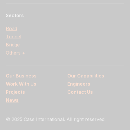
Sectors
Road
Tunnel
Bridge
Others +
Our Business
Our Capabilities
Work With Us
Engineers
Projects
Contact Us
News
© 2025 Case International. All right reserved.