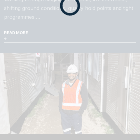
shifting ground conditions, quality hold points and tight
programmes,…
READ MORE