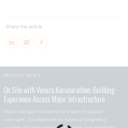
Share this article
RELATED NEWS
On Site with Venura Karunarathne: Building
Experience Across Major Infrastructure
Major transport infrastructure doesn’t appear
overnight. It is delivered by teams of engineers
working through staging constraints, live interfaces,