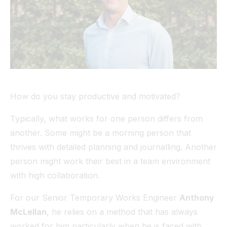
Tunnel
View All
How do you stay productive and motivated?
Typically, what works for one person differs from
another. Some might be a morning person that
thrives with detailed planning and journalling. Another
person might work their best in a team environment
with high collaboration.
For our Senior Temporary Works Engineer
Anthony
McLellan
, he relies on a method that has always
worked for him particularly when he is faced with