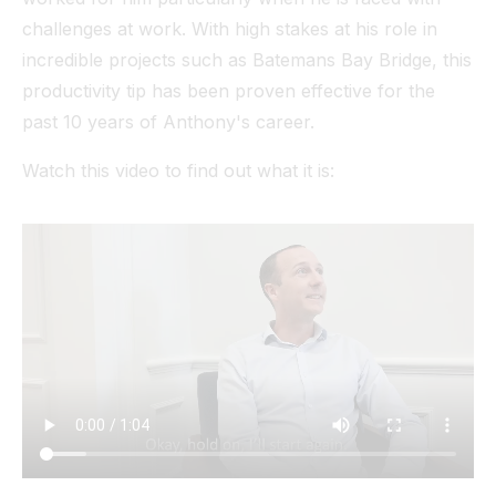
challenges at work. With high stakes at his role in
incredible projects such as Batemans Bay Bridge, this
productivity tip has been proven effective for the
past 10 years of Anthony's career.
Watch this video to find out what it is: