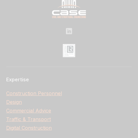
Expertise
Construction Personnel
Design
Commercial Advice
Traffic & Transport
Digital Construction