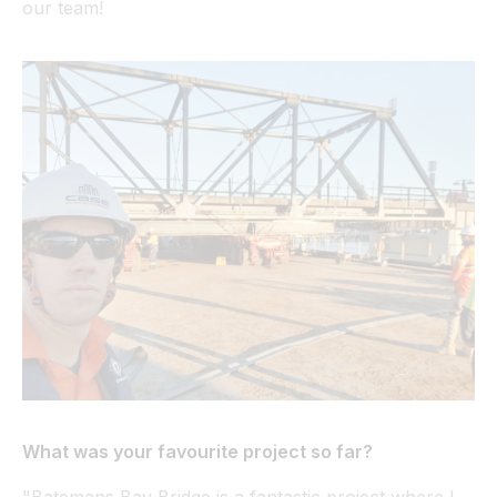
our team!
What was your favourite project so far?
"Batemans Bay Bridge is a fantastic project where I