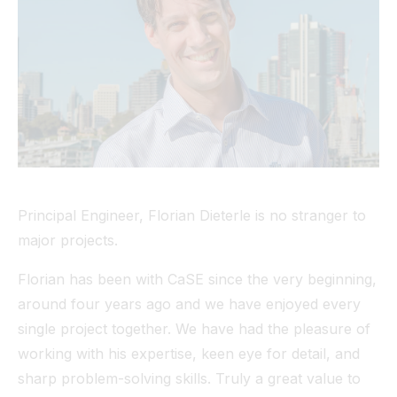
Tunnel
View All
Principal Engineer, Florian Dieterle is no stranger to
major projects.
Florian has been with CaSE since the very beginning,
around four years ago and we have enjoyed every
single project together. We have had the pleasure of
working with his expertise, keen eye for detail, and
sharp problem-solving skills. Truly a great value to