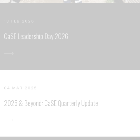
13 FEB 2026
CaSE Leadership Day 2026
04 MAR 2025
2025 & Beyond: CaSE Quarterly Update