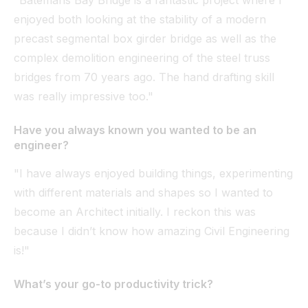
enjoyed both looking at the stability of a modern
precast segmental box girder bridge as well as the
complex demolition engineering of the steel truss
bridges from 70 years ago. The hand drafting skill
was really impressive too."
Have you always known you wanted to be an
engineer?
"I have always enjoyed building things, experimenting
with different materials and shapes so I wanted to
become an Architect initially. I reckon this was
because I didn’t know how amazing Civil Engineering
is!"
What’s your go-to productivity trick?