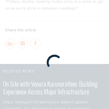
"Politely decline meeting invites once in a while to get
some work done in-between meetings!"
Share this article
RELATED NEWS
On Site with Venura Karunarathne: Building
Experience Across Major Infrastructure
Major transport infrastructure doesn’t appear
overnight. It is delivered by teams of engineers