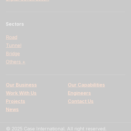
Sectors
Road
Tunnel
Bridge
Others +
Our Business
Our Capabilities
Work With Us
Engineers
Projects
Contact Us
News
© 2025 Case International. All right reserved.