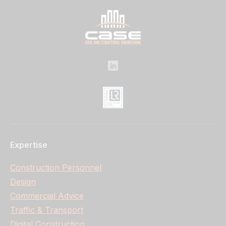
Expertise
Construction Personnel
Design
Commercial Advice
Traffic & Transport
Digital Construction