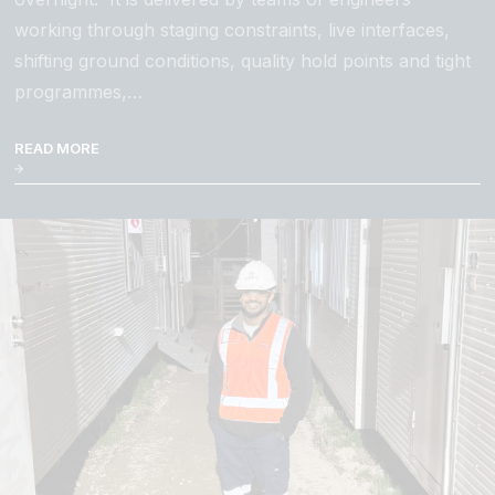
working through staging constraints, live interfaces,
shifting ground conditions, quality hold points and tight
programmes,…
READ MORE