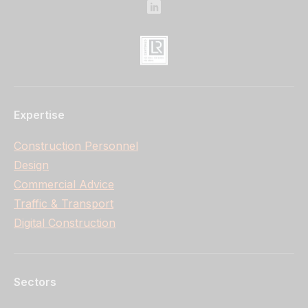
Expertise
Construction Personnel
Design
Commercial Advice
Traffic & Transport
Digital Construction
Sectors