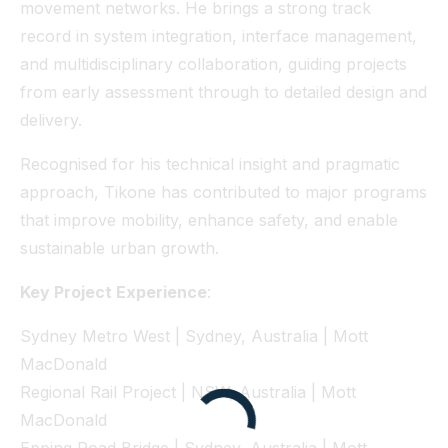
movement networks. He brings a strong track
record in system integration, interface management,
and multidisciplinary collaboration, guiding projects
from early assessment through to detailed design and
delivery.
Recognised for his technical insight and pragmatic
approach, Tikone has contributed to major programs
that improve mobility, enhance safety, and enable
sustainable urban growth.
Key Project Experience
:
Sydney Metro West | Sydney, Australia | Mott
MacDonald
Regional Rail Project | NSW, Australia | Mott
MacDonald