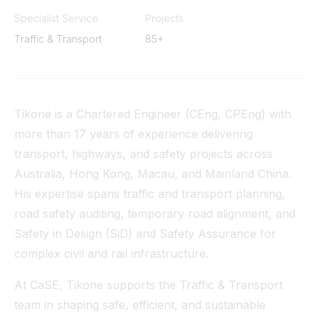
Tunnel
Specialist Service
Projects
Traffic & Transport
85+
View All
Tikone is a Chartered Engineer (CEng, CPEng) with
more than 17 years of experience delivering
transport, highways, and safety projects across
Australia, Hong Kong, Macau, and Mainland China.
His expertise spans traffic and transport planning,
road safety auditing, temporary road alignment, and
Safety in Design (SiD) and Safety Assurance for
complex civil and rail infrastructure.
At CaSE, Tikone supports the Traffic & Transport
team in shaping safe, efficient, and sustainable