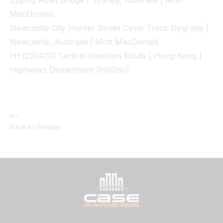
Epping Road Bridge | Sydney, Australia | Mott
MacDonald
Newcastle City Hunter Street Cycle Track Upgrade |
Newcastle, Australia | Mott MacDonald
HY/2014/20 Central Kowloon Route | Hong Kong |
Highways Department (HKGov)
Back to People