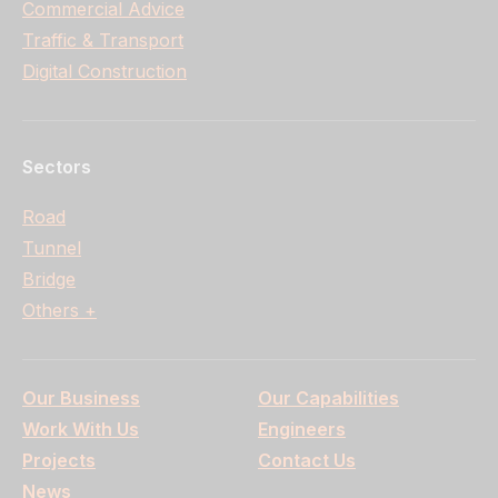
Commercial Advice
Traffic & Transport
Digital Construction
Sectors
Road
Tunnel
Bridge
Others +
Our Business
Our Capabilities
Work With Us
Engineers
Projects
Contact Us
News