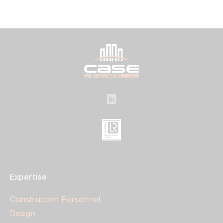
Expertise
Construction Personnel
Design