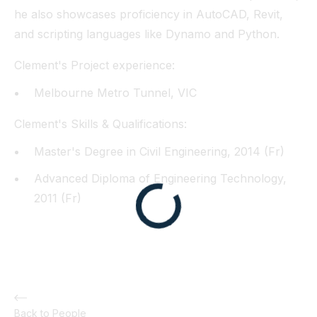
he also showcases proficiency in AutoCAD, Revit,
and scripting languages like Dynamo and Python.
Clement's Project experience:
Melbourne Metro Tunnel, VIC
Clement's Skills & Qualifications:
Master's Degree in Civil Engineering, 2014 (Fr)
Advanced Diploma of Engineering Technology,
2011 (Fr)
Back to People