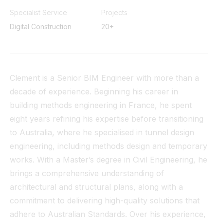
Tunnel
Specialist Service
Projects
Digital Construction
20+
View All
Clement is a Senior BIM Engineer with more than a
decade of experience. Beginning his career in
building methods engineering in France, he spent
eight years refining his expertise before transitioning
to Australia, where he specialised in tunnel design
engineering, including methods design and temporary
works. With a Master’s degree in Civil Engineering, he
brings a comprehensive understanding of
architectural and structural plans, along with a
commitment to delivering high-quality solutions that
adhere to Australian Standards. Over his experience,