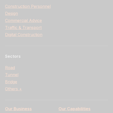
Construction Personnel
Design
Commercial Advice
Traffic & Transport
Digital Construction
Sectors
Road
Tunnel
Bridge
Others +
Our Business
Our Capabilities