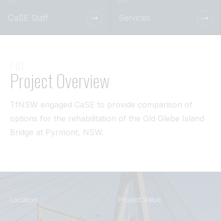
Tunnel
CaSE Staff
Services
View All
/ 01
Project Overview
TfNSW engaged CaSE to provide comparison of
options for the rehabilitation of the Old Glebe Island
Bridge at Pyrmont, NSW.
Location
Project Value