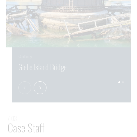
Gallery
Glebe Island Bridge
Gleb
/ 03
Case Staff