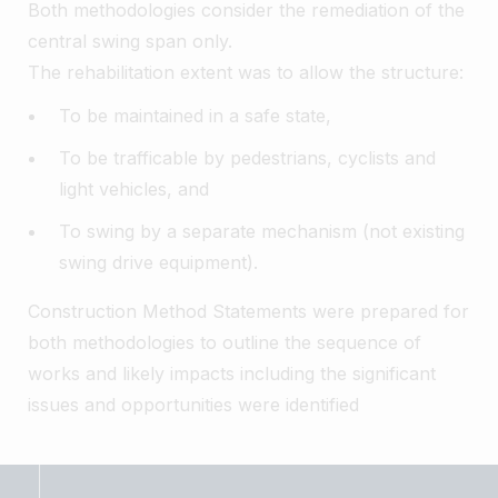
Both methodologies consider the remediation of the
central swing span only.
The rehabilitation extent was to allow the structure:
To be maintained in a safe state,
To be trafficable by pedestrians, cyclists and
light vehicles, and
To swing by a separate mechanism (not existing
swing drive equipment).
Construction Method Statements were prepared for
both methodologies to outline the sequence of
works and likely impacts including the significant
issues and opportunities were identified