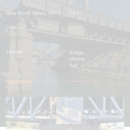
New South Wales, AU
TBA
Contractor
Sector
TfNSW
Bridge
Marine
Rail
Contact Us