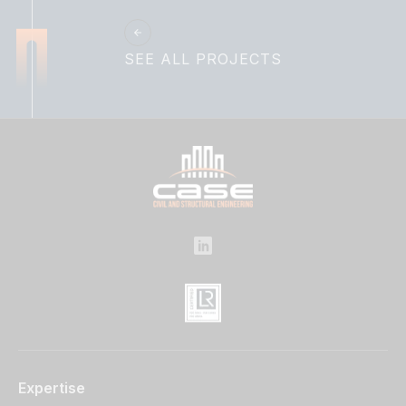
SEE ALL PROJECTS
Expertise