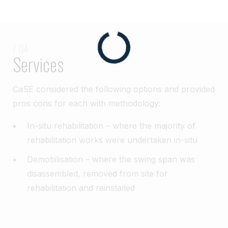
/ 04
Services
CaSE considered the following options and provided
pros cons for each with methodology:
In-situ rehabilitation – where the majority of
rehabilitation works were undertaken in-situ
Demobilisation – where the swing span was
disassembled, removed from site for
rehabilitation and reinstalled