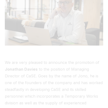
Tunnel
View All
We are very pleased to announce the promotion of
Jonathan Davies
to the position of Managing
Director of CaSE. Goes by the name of Jono, he is
one of the founders of the company and has worked
steadfastly in developing CaSE and its skilled
personnel which incorporates a Temporary Works
division as well as the supply of experienced