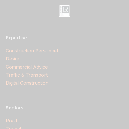
Expertise
Construction Personnel
Design
Commercial Advice
Traffic & Transport
Digital Construction
Sectors
Road
Tunnel