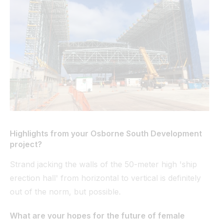
Highlights from your Osborne South Development
project?
Strand jacking the walls of the 50-meter high 'ship
erection hall' from horizontal to vertical is definitely
out of the norm, but possible.
What are your hopes for the future of female