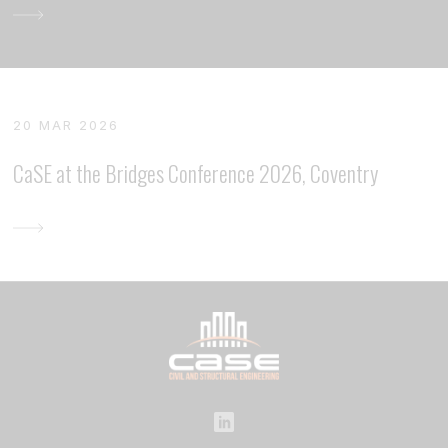
20 MAR 2026
CaSE at the Bridges Conference 2026, Coventry