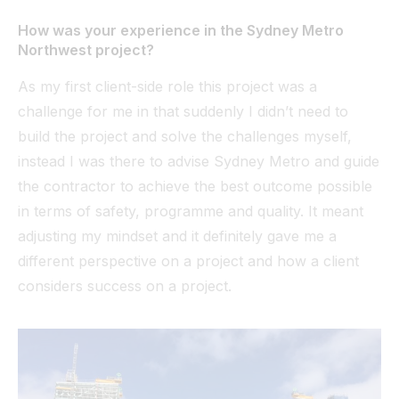
How was your experience in the Sydney Metro
Northwest project?
As my first client-side role this project was a
challenge for me in that suddenly I didn’t need to
build the project and solve the challenges myself,
instead I was there to advise Sydney Metro and guide
the contractor to achieve the best outcome possible
in terms of safety, programme and quality. It meant
adjusting my mindset and it definitely gave me a
different perspective on a project and how a client
considers success on a project.