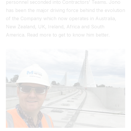
personnel seconded into Contractors’ Teams. Jono
has been the major driving force behind the evolution
of the Company which now operates in Australia,
New Zealand, UK, Ireland, Africa and South
America. Read more to get to know him better.