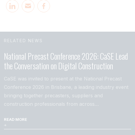
RELATED NEWS
National Precast Conference 2026: CaSE Lead
the Conversation on Digital Construction
CaSE was invited to present at the National Precast
Conference 2026 in Brisbane, a leading industry event
bringing together precasters, suppliers and
construction professionals from across…
READ MORE