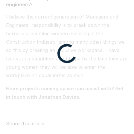
engineers?
I believe the current generation of Managers and
Engineers' responsibility is to break down the
barriers preventing women excelling in the
Construction Industry, among many other things we
do this by creating an inclusive workspace. I have
two young daughters and I hope by the time they are
young women they will be able to enter the
workplace on equal terms as men.
Have projects coming up we can assist with? Get
in touch with Jonathan Davies.
Share this article