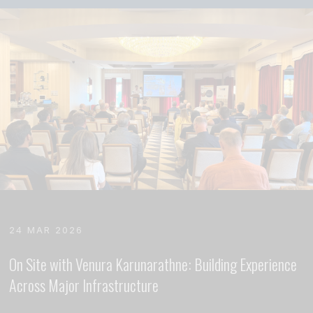
24 MAR 2026
On Site with Venura Karunarathne: Building Experience
Across Major Infrastructure